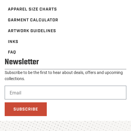
APPAREL SIZE CHARTS
GARMENT CALCULATOR
ARTWORK GUIDELINES
INKS
FAQ
Newsletter
Subscribe to be the first to hear about deals, offers and upcoming
collections.
SUBSCRIBE