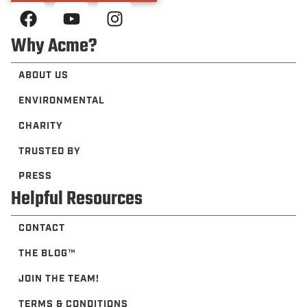
Why Acme?
ABOUT US
ENVIRONMENTAL
CHARITY
TRUSTED BY
PRESS
Helpful Resources
CONTACT
THE BLOG™️
JOIN THE TEAM!
TERMS & CONDITIONS