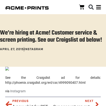
We’re hiring at Acme! Customer service &
screen printing. See our Craigslist ad below!
APRIL 27, 2015
INSTAGRAM
See the Craigslist ad for details:
http://phoenix.craigslist.org/evl/csr/4999090407.html
via
Instagram
PREVIOUS
NEXT