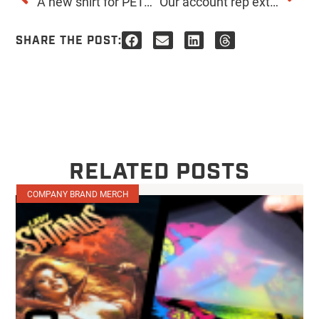
A new shirt for PETA. The rare and elusive Turquoise Tiger.
Our account rep extraordinaire, Tegan, had her baby!
SHARE THE POST:
RELATED POSTS
COMPANY BRAND MERCH