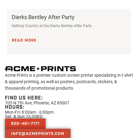
Dierks Bentley After Party
Getting’ Country at the Dierks Bentley After Party
READ MORE
Acme Prints is a premier custom screen printer specializing in t-shirt
& apparel printing, as well as posters, postcards, stickers, &
thousands of promotional products.
FIND US HERE:
705 N 7th Ave, Phoenix, AZ 85007
HOURS:
Mon-Fri: 8:00am - 6:00pm
Sat. & Sun: CLOSED
602-461-7171
INFO@ACMEPRINTS.COM