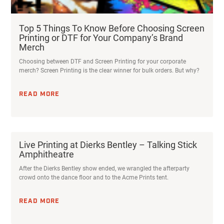
Top 5 Things To Know Before Choosing Screen
Printing or DTF for Your Company’s Brand
Merch
Choosing between DTF and Screen Printing for your corporate
merch? Screen Printing is the clear winner for bulk orders. But why?
READ MORE
Live Printing at Dierks Bentley – Talking Stick
Amphitheatre
After the Dierks Bentley show ended, we wrangled the afterparty
crowd onto the dance floor and to the Acme Prints tent.
READ MORE