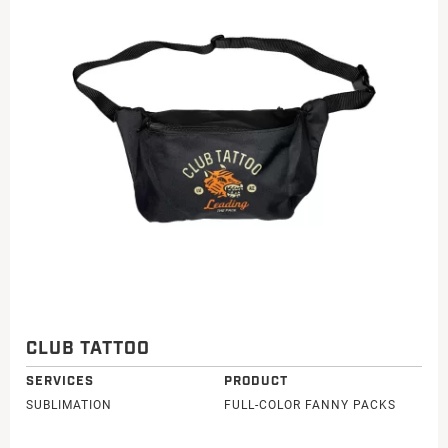
CLUB TATTOO
SERVICES
PRODUCT
SUBLIMATION
FULL-COLOR FANNY PACKS