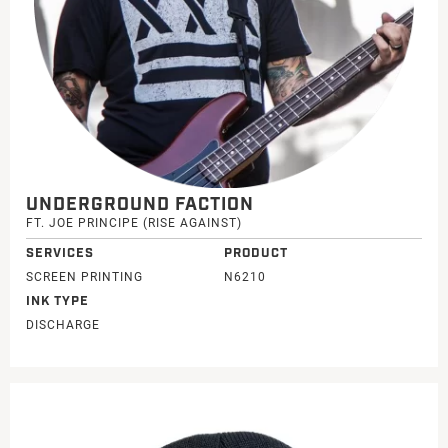
UNDERGROUND FACTION
FT. JOE PRINCIPE (RISE AGAINST)
SERVICES
PRODUCT
SCREEN PRINTING
N6210
INK TYPE
DISCHARGE