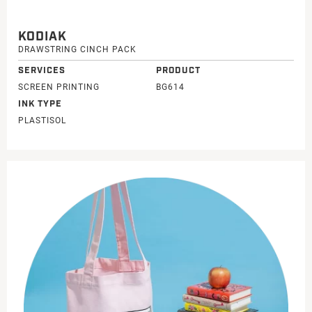
KODIAK
DRAWSTRING CINCH PACK
SERVICES
PRODUCT
SCREEN PRINTING
BG614
INK TYPE
PLASTISOL