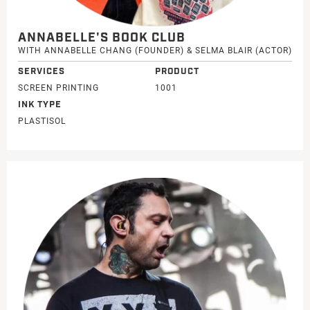
ANNABELLE'S BOOK CLUB
WITH ANNABELLE CHANG (FOUNDER) & SELMA BLAIR (ACTOR)
SERVICES
PRODUCT
SCREEN PRINTING
1001
INK TYPE
PLASTISOL