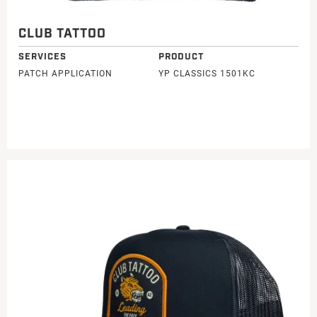
CLUB TATTOO
SERVICES
PRODUCT
PATCH APPLICATION
YP CLASSICS 1501KC