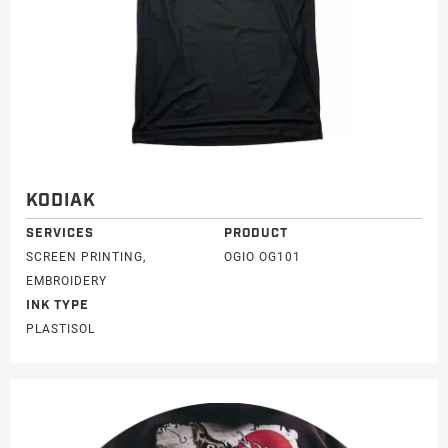
KODIAK
SERVICES
PRODUCT
SCREEN PRINTING,
OGIO OG101
EMBROIDERY
INK TYPE
PLASTISOL