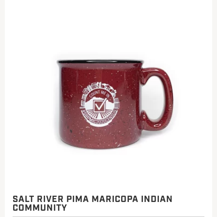
SALT RIVER PIMA MARICOPA INDIAN
COMMUNITY