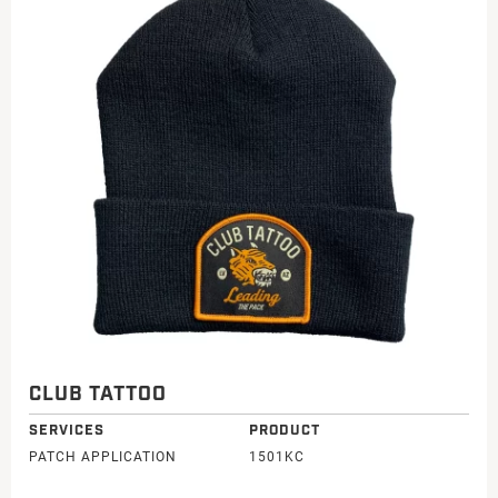
CLUB TATTOO
SERVICES
PRODUCT
PATCH APPLICATION
1501KC