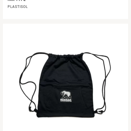
PLASTISOL