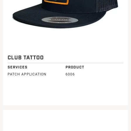
CLUB TATTOO
SERVICES
PRODUCT
PATCH APPLICATION
6006