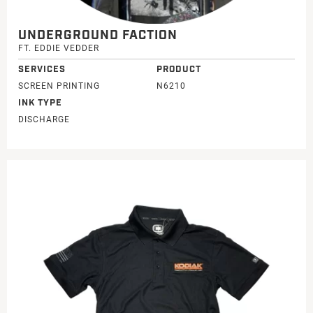
UNDERGROUND FACTION
FT. EDDIE VEDDER
SERVICES
PRODUCT
SCREEN PRINTING
N6210
INK TYPE
DISCHARGE