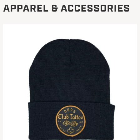
APPAREL & ACCESSORIES