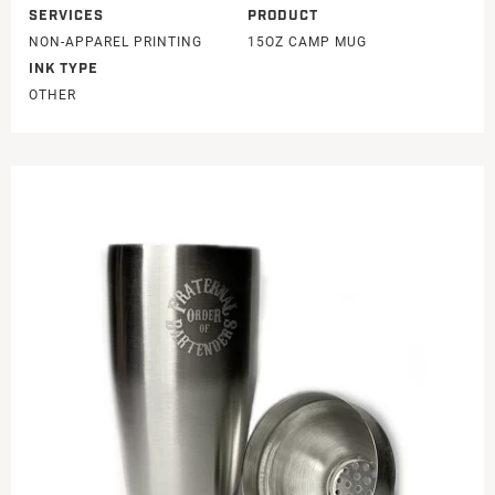
SERVICES
PRODUCT
NON-APPAREL PRINTING
15OZ CAMP MUG
INK TYPE
OTHER