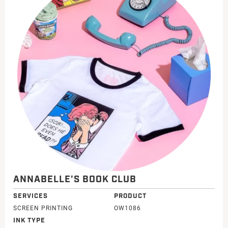
ANNABELLE'S BOOK CLUB
SERVICES
PRODUCT
SCREEN PRINTING
OW1086
INK TYPE