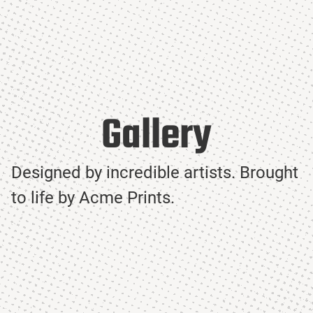
Gallery
Designed by incredible artists. Brought
to life by Acme Prints.