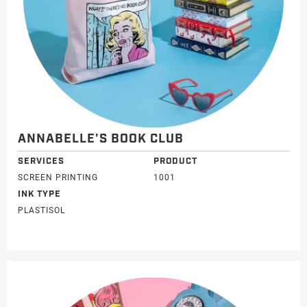
ANNABELLE'S BOOK CLUB
SERVICES
PRODUCT
SCREEN PRINTING
1001
INK TYPE
PLASTISOL