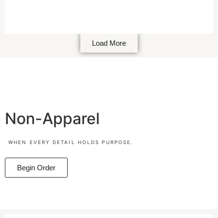
Load More
Non-Apparel
WHEN EVERY DETAIL HOLDS PURPOSE.
Begin Order