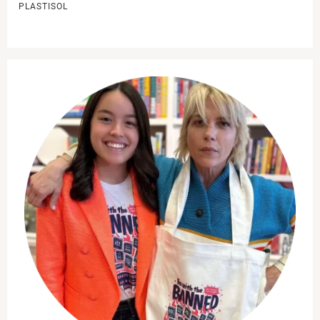
PLASTISOL