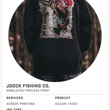
JDOCK FISHING CO.
SIMULATED PROCESS PRINT
SERVICES
PRODUCT
SCREEN PRINTING
GILDAN 18500
INK TYPE