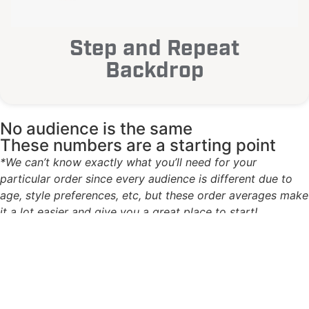
Step and Repeat
Backdrop
No audience is the same
These numbers are a starting point
*We can’t know exactly what you’ll need for your
particular order since every audience is different due to
age, style preferences, etc, but these order averages make
it a lot easier and give you a great place to start!
1
Based on experience