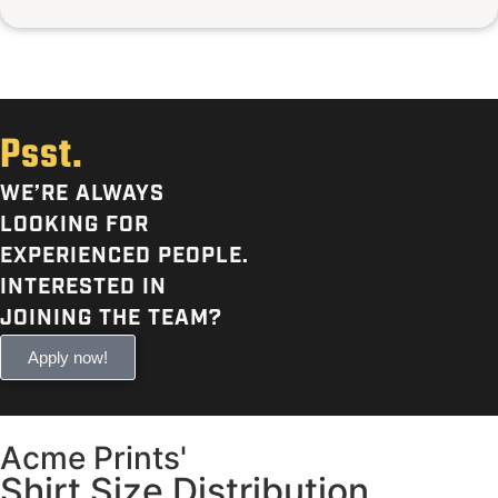
Psst.
WE’RE ALWAYS
LOOKING FOR
EXPERIENCED PEOPLE.
INTERESTED IN
JOINING THE TEAM?
Apply now!
Acme Prints'
Shirt Size Distribution