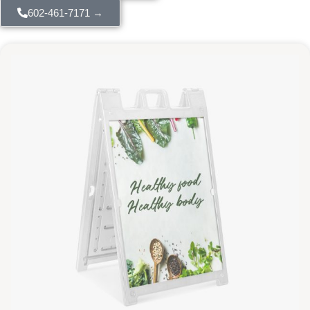
602-461-7171 →