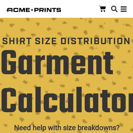
SHIRT SIZE DISTRIBUTION
Garment
Calculato
Need help with size breakdowns?