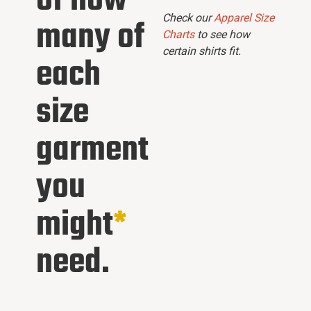
of how
Check our
Apparel Size
many of
Charts
to see how
certain shirts fit.
each
size
garment
you
might
*
need.