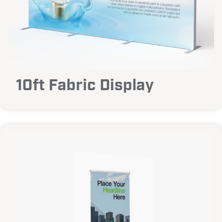
10ft Fabric Display