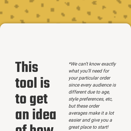
This
*We can’t know exactly
what you’ll need for
tool is
your particular order
since every audience is
different due to age,
to get
style preferences, etc,
but these order
an idea
averages make it a lot
easier and give you a
great place to start!