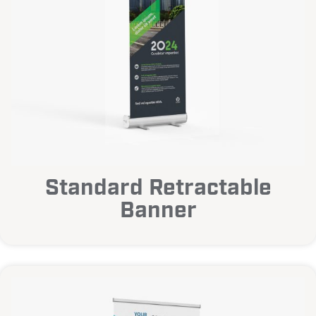
Standard Retractable
Banner