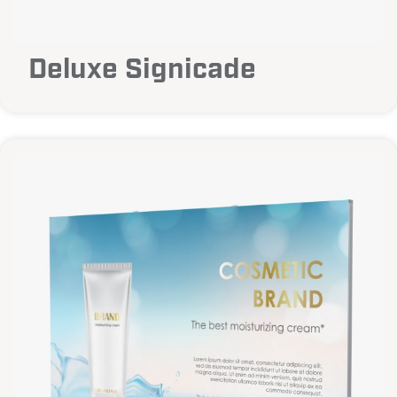
Deluxe Signicade