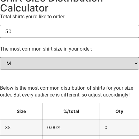
Calculator
Total shirts you'd like to order:
The most common shirt size in your order:
Below is the most common distribution of shirts for your size
order. But every audience is different, so adjust accordingly!
Size
%/total
Qty
XS
0.00%
0