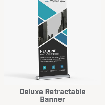
Deluxe Retractable
Banner