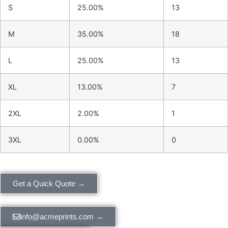
S
25.00%
13
M
35.00%
18
L
25.00%
13
XL
13.00%
7
2XL
2.00%
1
3XL
0.00%
0
Get a Quick Quote →
info@acmeprints.com →