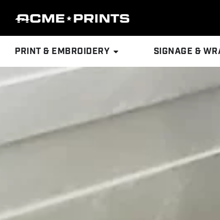
PRINT & EMBROIDERY
SIGNAGE & WR