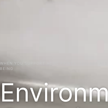
WHEN YOU SUPPORT ACME PRINTS, YOU ARE ALS
BEING
Environm