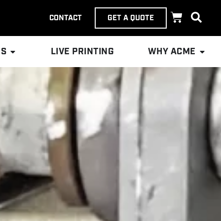
CONTACT
GET A QUOTE
ES
LIVE PRINTING
WHY ACME