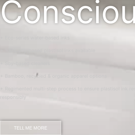
Conscio
+ Eco-series water-based inks
+ 100% soy-based plastisol inks available
+ Soy-based cleaners
+ Bamboo, recycled & organic apparel options
+ Regimented multi-step process to ensure plastisol ink r
responsibly
TELL ME MORE