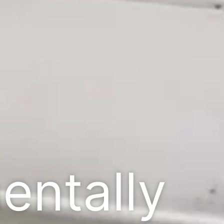
O ACTIVELY
entally