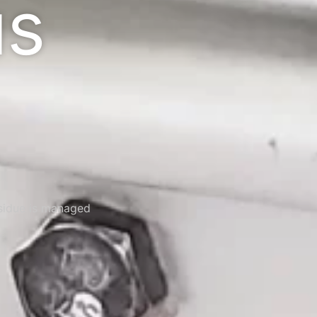
us
esidue is managed