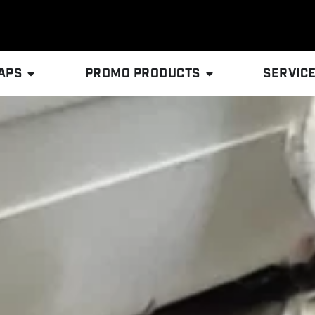
APS
PROMO PRODUCTS
SERVIC