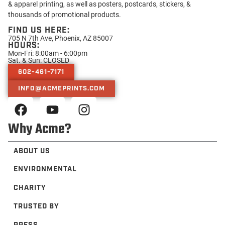
& apparel printing, as well as posters, postcards, stickers, &
thousands of promotional products.
FIND US HERE:
705 N 7th Ave, Phoenix, AZ 85007
HOURS:
Mon-Fri: 8:00am - 6:00pm
Sat. & Sun: CLOSED
602-461-7171
INFO@ACMEPRINTS.COM
Why Acme?
ABOUT US
ENVIRONMENTAL
CHARITY
TRUSTED BY
PRESS