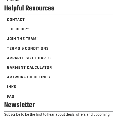
Helpful Resources
CONTACT
THE BLOG™️
JOIN THE TEAM!
TERMS & CONDITIONS
APPAREL SIZE CHARTS
GARMENT CALCULATOR
ARTWORK GUIDELINES
INKS
FAQ
Newsletter
Subscribe to be the first to hear about deals, offers and upcoming