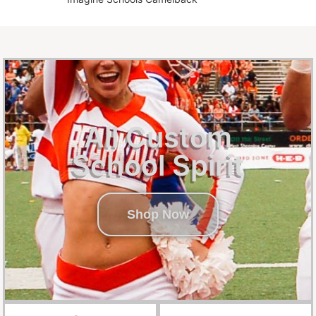
All Custom
School Spirit
Shop Now