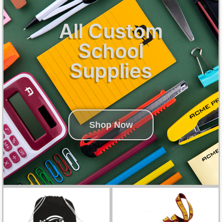
All Custom
School
Supplies
Shop Now