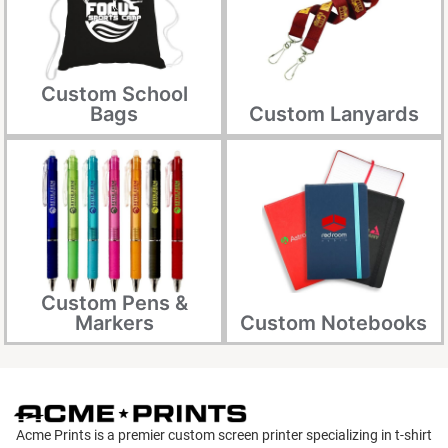
Custom School
Bags
Custom Lanyards
Custom Pens &
Markers
Custom Notebooks
Acme Prints is a premier custom screen printer specializing in t-shirt