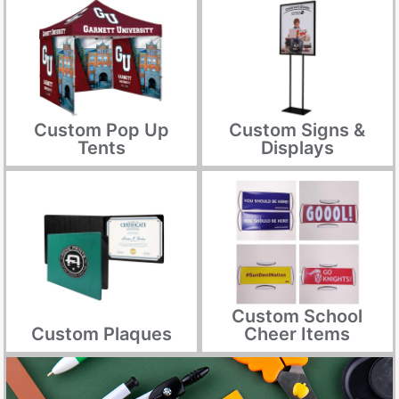
Custom Pop Up
Custom Signs &
Tents
Displays
Custom School
Custom Plaques
Cheer Items