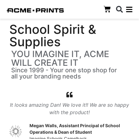
School Spirit &
Supplies
YOU IMAGINE IT, ACME
WILL CREATE IT
Since 1999 - Your one stop shop for
all your branding needs
It looks amazing Dan! We love it!! We are so happy
with the product!
Megan Walls, Assistant Principal of School
Operations & Dean of Student
Imagine Schools Camelback