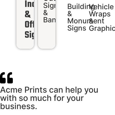
Indoor
Signs
Building
Vehicle
&
&
&
Wraps
Banners
Monument
&
Office
Signs
Graphi
Signs
Acme Prints can help you
with so much for your
business.