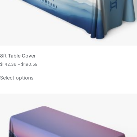
8ft Table Cover
$
142.36
–
$
190.59
Select options