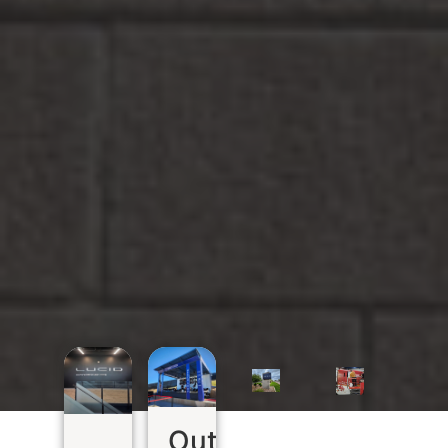
Outdoor