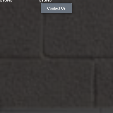
SIGNS
SIGNS
Contact Us