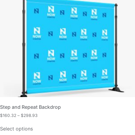
Step and Repeat Backdrop
$
160.32
–
$
298.93
Select options