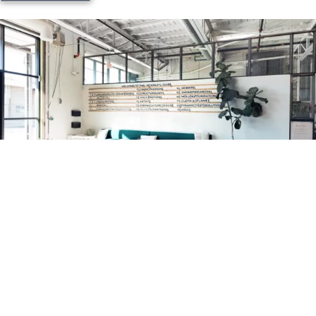
ACM / Aluminum Sandwich Board
Banner Stands
Trade show displays
Table throws
pop up/Retractable banners