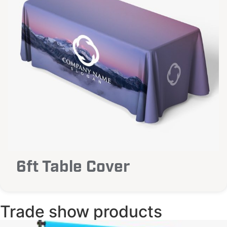
6ft Table Cover
Trade show products