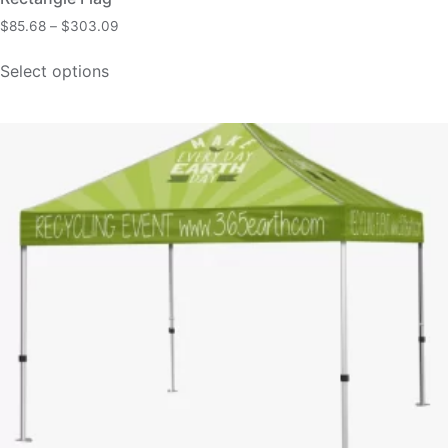
$
85.68
–
$
303.09
Select options