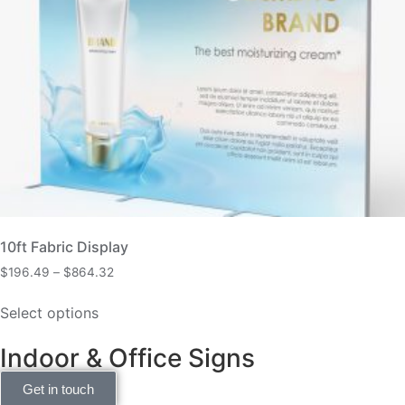
10ft Fabric Display
$
196.49
–
$
864.32
Select options
Indoor & Office Signs
Get in touch