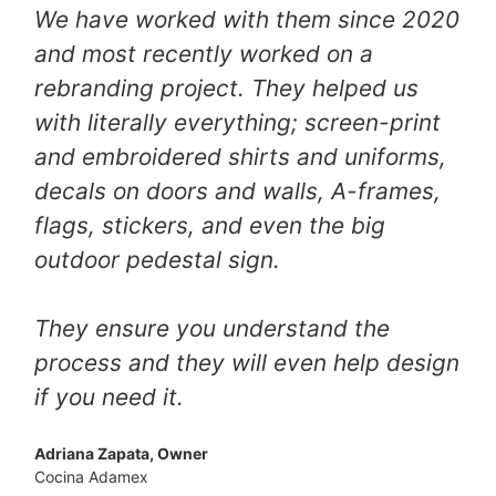
We have worked with them since 2020
and most recently worked on a
rebranding project. They helped us
with literally everything; screen-print
and embroidered shirts and uniforms,
decals on doors and walls, A-frames,
flags, stickers, and even the big
outdoor pedestal sign.
They ensure you understand the
process and they will even help design
if you need it.
Adriana Zapata, Owner
Cocina Adamex