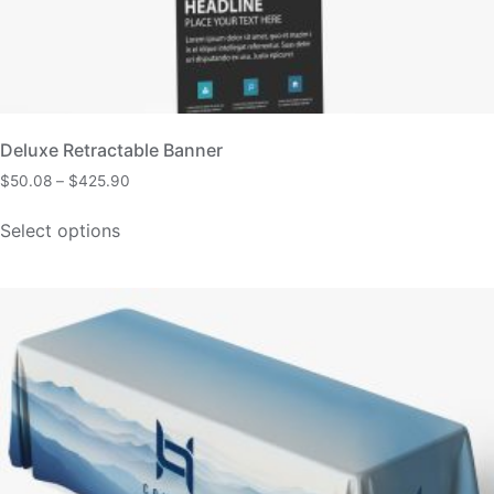
Deluxe Retractable Banner
$
50.08
–
$
425.90
Select options