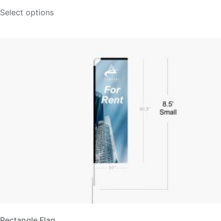
Select options
Rectangle Flag