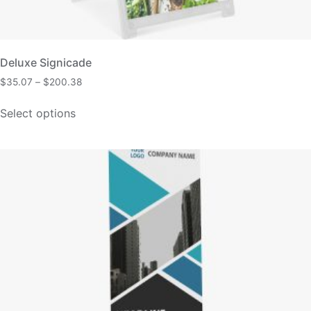
Deluxe Signicade
$
35.07
–
$
200.38
Select options