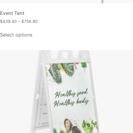
Event Tent
$
438.40
–
$
756.80
Select options