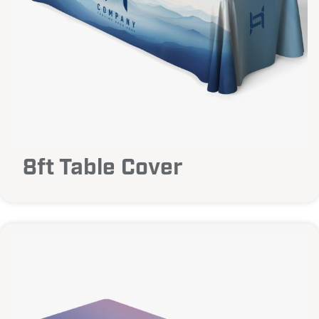
8ft Table Cover