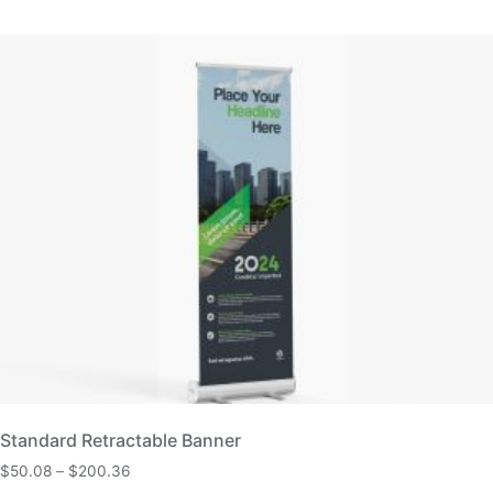
Standard Retractable Banner
$
50.08
–
$
200.36