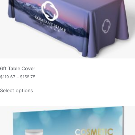
6ft Table Cover
$
119.67
–
$
158.75
Select options