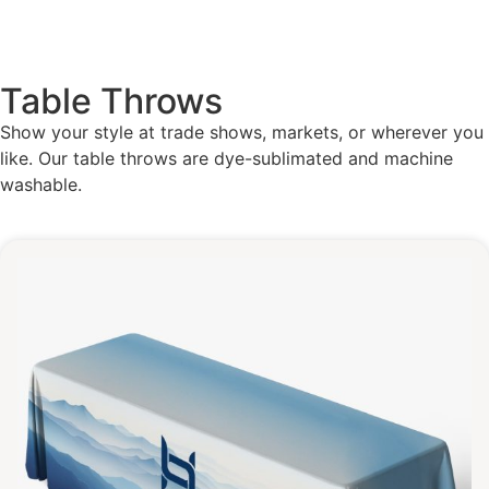
Table Throws
Show your style at trade shows, markets, or wherever you
like. Our table throws are dye-sublimated and machine
washable.