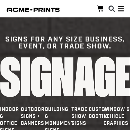
SIGNS FOR ANY SIZE BUSINESS,
EVENT, OR TRADE SHOW.
Signag
INDOOR
OUTDOOR
BUILDING
TRADE
CUSTOM
WINDOW &
&
SIGNS +
&
SHOW
BOOTHS
VEHICLE
OFFICE
BANNERS
MONUMENT
SIGNS
GRAPHICS