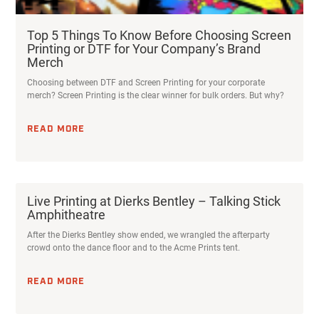
Top 5 Things To Know Before Choosing Screen
Printing or DTF for Your Company’s Brand
Merch
Choosing between DTF and Screen Printing for your corporate
merch? Screen Printing is the clear winner for bulk orders. But why?
READ MORE
Live Printing at Dierks Bentley – Talking Stick
Amphitheatre
After the Dierks Bentley show ended, we wrangled the afterparty
crowd onto the dance floor and to the Acme Prints tent.
READ MORE