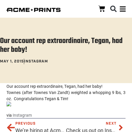
Our account rep extraordinaire, Tegan, had
her baby!
MAY 1, 2015
INSTAGRAM
Our account rep extraordinaire, Tegan, had her baby!
Townes (after Townes Van Zandt) weighted a whopping 9 lbs, 3
oz. Congratulations Tegan & Tim!
via
Instagram
PREVIOUS
NEXT
We’re hiring at Acme! Customer service & screen printing. See our Craigslist ad below!
Check us out on Instagram for pretty pretty pictures!