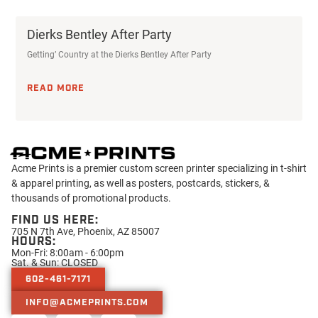
Dierks Bentley After Party
Getting’ Country at the Dierks Bentley After Party
READ MORE
Acme Prints is a premier custom screen printer specializing in t-shirt
& apparel printing, as well as posters, postcards, stickers, &
thousands of promotional products.
FIND US HERE:
705 N 7th Ave, Phoenix, AZ 85007
HOURS:
Mon-Fri: 8:00am - 6:00pm
Sat. & Sun: CLOSED
602-461-7171
INFO@ACMEPRINTS.COM