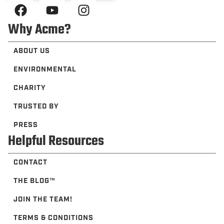
Why Acme?
ABOUT US
ENVIRONMENTAL
CHARITY
TRUSTED BY
PRESS
Helpful Resources
CONTACT
THE BLOG™️
JOIN THE TEAM!
TERMS & CONDITIONS