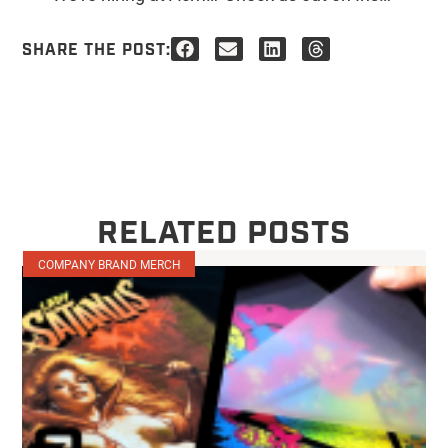
SHARE THE POST:
RELATED POSTS
COMPANY BRAND MERCH