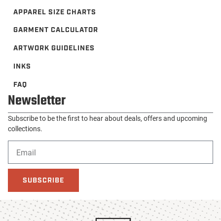
APPAREL SIZE CHARTS
GARMENT CALCULATOR
ARTWORK GUIDELINES
INKS
FAQ
Newsletter
Subscribe to be the first to hear about deals, offers and upcoming
collections.
SUBSCRIBE