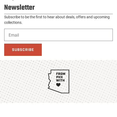
Newsletter
Subscribe to be the first to hear about deals, offers and upcoming
collections.
SUBSCRIBE