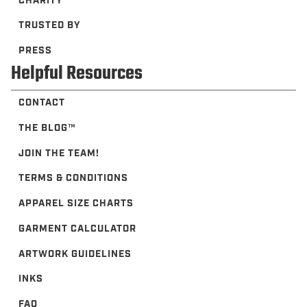
CHARITY
TRUSTED BY
PRESS
Helpful Resources
CONTACT
THE BLOG™️
JOIN THE TEAM!
TERMS & CONDITIONS
APPAREL SIZE CHARTS
GARMENT CALCULATOR
ARTWORK GUIDELINES
INKS
FAQ