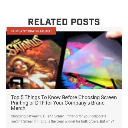
RELATED POSTS
COMPANY BRAND MERCH
Top 5 Things To Know Before Choosing Screen
Printing or DTF for Your Company’s Brand
Merch
Choosing between DTF and Screen Printing for your corporate
merch? Screen Printing is the clear winner for bulk orders. But why?