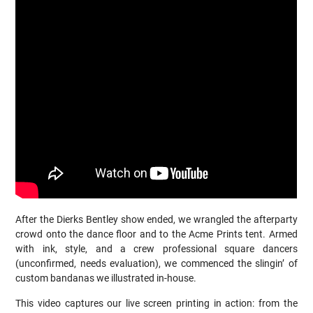
After the Dierks Bentley show ended, we wrangled the afterparty
crowd onto the dance floor and to the Acme Prints tent. Armed
with ink, style, and a crew professional square dancers
(unconfirmed, needs evaluation), we commenced the slingin’ of
custom bandanas we illustrated in-house.
This video captures our live screen printing in action: from the