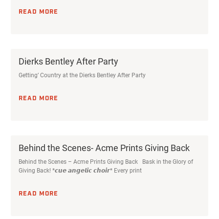
READ MORE
Dierks Bentley After Party
Getting’ Country at the Dierks Bentley After Party
READ MORE
Behind the Scenes- Acme Prints Giving Back
Behind the Scenes – Acme Prints Giving Back Bask in the Glory of
Giving Back! *𝙘𝙪𝙚 𝙖𝙣𝙜𝙚𝙡𝙞𝙘 𝙘𝙝𝙤𝙞𝙧* Every print
READ MORE