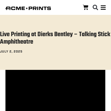
Live Printing at Dierks Bentley – Talking Stick
Amphitheatre
JULY 2, 2025