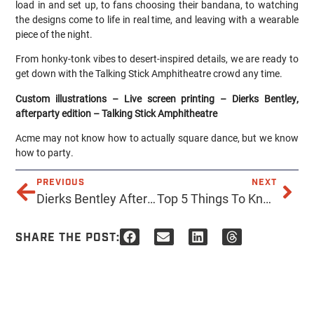
load in and set up, to fans choosing their bandana, to watching
the designs come to life in real time, and leaving with a wearable
piece of the night.
From honky-tonk vibes to desert-inspired details, we are ready to
get down with the Talking Stick Amphitheatre crowd any time.
Custom illustrations – Live screen printing – Dierks Bentley,
afterparty edition – Talking Stick Amphitheatre
Acme may not know how to actually square dance, but we know
how to party.
PREVIOUS
NEXT
Dierks Bentley After Party
Top 5 Things To Know Before Choosing Screen Printing or DTF for Your Company’s Brand Merch
SHARE THE POST: