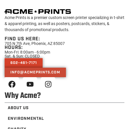
Acme Prints is a premier custom screen printer specializing in t-shirt
& apparel printing, as well as posters, postcards, stickers, &
thousands of promotional products.
FIND US HERE:
705 N 7th Ave, Phoenix, AZ 85007
HOURS:
Mon-Fri: 8:00am - 6:00pm
Sat. & Sun: CLOSED
602-461-7171
INFO@ACMEPRINTS.COM
Why Acme?
ABOUT US
ENVIRONMENTAL