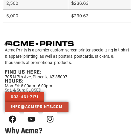
2,500
$236.63
5,000
$290.63
Acme Prints is a premier custom screen printer specializing in t-shirt
& apparel printing, as well as posters, postcards, stickers, &
thousands of promotional products.
FIND US HERE:
705 N 7th Ave, Phoenix, AZ 85007
HOURS:
Mon-Fri: 8:00am - 6:00pm
Sat. & Sun: CLOSED
602-461-7171
INFO@ACMEPRINTS.COM
Why Acme?