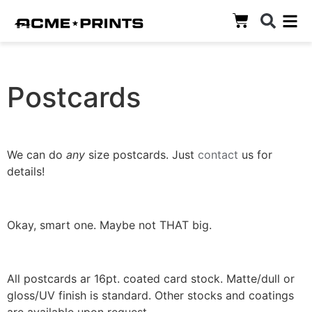
Postcards
We can do
any
size postcards. Just
contact
us for
details!
Okay, smart one. Maybe not THAT big.
All postcards ar 16pt. coated card stock. Matte/dull or
gloss/UV finish is standard. Other stocks and coatings
are available upon request.