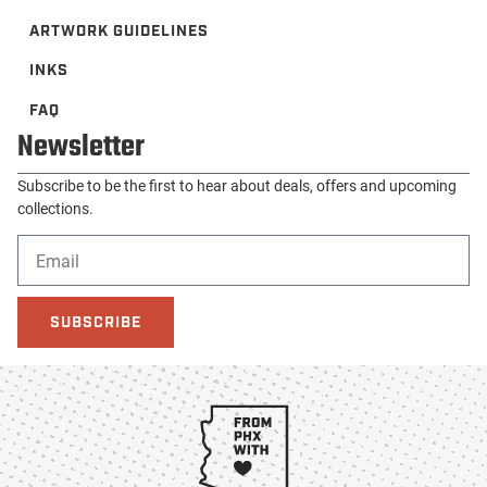
ARTWORK GUIDELINES
INKS
FAQ
Newsletter
Subscribe to be the first to hear about deals, offers and upcoming
collections.
SUBSCRIBE