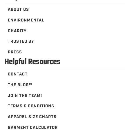
ABOUT US
ENVIRONMENTAL
CHARITY
TRUSTED BY
PRESS
Helpful Resources
CONTACT
THE BLOG™️
JOIN THE TEAM!
TERMS & CONDITIONS
APPAREL SIZE CHARTS
GARMENT CALCULATOR