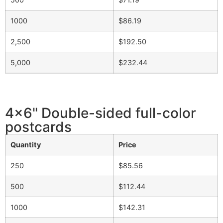
1000
$86.19
2,500
$192.50
5,000
$232.44
4x6" Double-sided full-color
postcards
Quantity
Price
250
$85.56
500
$112.44
1000
$142.31