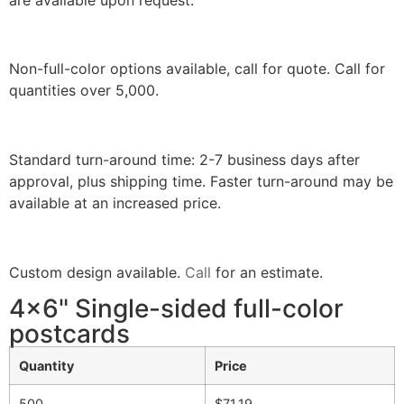
Non-full-color options available, call for quote. Call for
quantities over 5,000.
Standard turn-around time: 2-7 business days after
approval, plus shipping time. Faster turn-around may be
available at an increased price.
Custom design available.
Call
for an estimate.
4x6" Single-sided full-color
postcards
Quantity
Price
500
$71.19