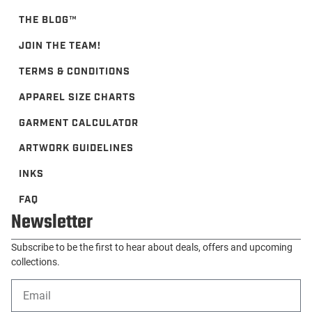
THE BLOG™️
JOIN THE TEAM!
TERMS & CONDITIONS
APPAREL SIZE CHARTS
GARMENT CALCULATOR
ARTWORK GUIDELINES
INKS
FAQ
Newsletter
Subscribe to be the first to hear about deals, offers and upcoming
collections.