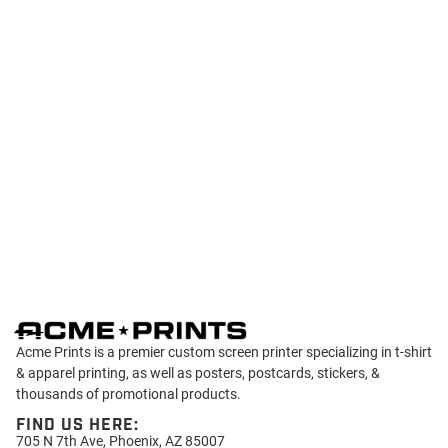
Acme Prints is a premier custom screen printer specializing in t-shirt
& apparel printing, as well as posters, postcards, stickers, &
thousands of promotional products.
FIND US HERE:
705 N 7th Ave, Phoenix, AZ 85007