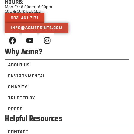
HOURS:
Mon-Fri: 8:00am - 6:00pm
Sat. & Sun: CLOSED
602-461-7171
INFO@ACMEPRINTS.COM
Why Acme?
ABOUT US
ENVIRONMENTAL
CHARITY
TRUSTED BY
PRESS
Helpful Resources
CONTACT