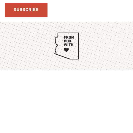
SUBSCRIBE