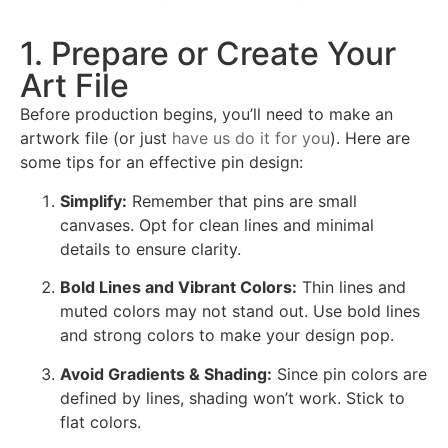
1. Prepare or Create Your
Art File
Before production begins, you’ll need to make an
artwork file (or just
have us do it for you
). Here are
some tips for an effective pin design:
Simplify:
Remember that pins are small
canvases. Opt for clean lines and minimal
details to ensure clarity.
Bold Lines and Vibrant Colors:
Thin lines and
muted colors may not stand out. Use bold lines
and strong colors to make your design pop.
Avoid Gradients & Shading:
Since pin colors are
defined by lines, shading won’t work. Stick to
flat colors.