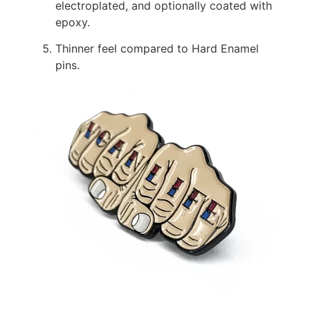
electroplated, and optionally coated with
epoxy.
Thinner feel compared to Hard Enamel
pins.