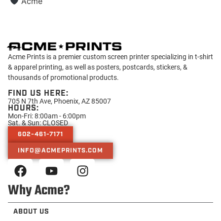
Acme
Acme Prints is a premier custom screen printer specializing in t-shirt
& apparel printing, as well as posters, postcards, stickers, &
thousands of promotional products.
FIND US HERE:
705 N 7th Ave, Phoenix, AZ 85007
HOURS:
Mon-Fri: 8:00am - 6:00pm
Sat. & Sun: CLOSED
602-461-7171
INFO@ACMEPRINTS.COM
Why Acme?
ABOUT US