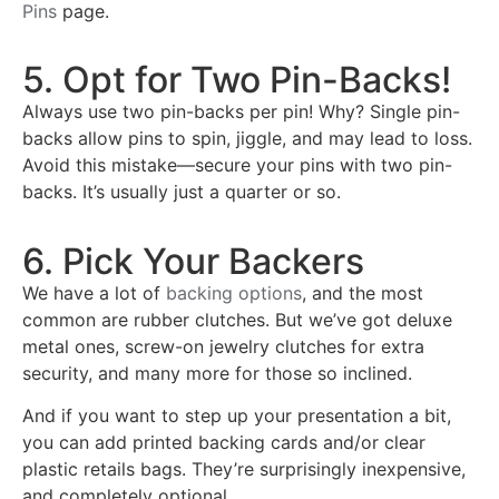
Pins
page.
5. Opt for Two Pin-Backs!
Always use two pin-backs per pin! Why? Single pin-
backs allow pins to spin, jiggle, and may lead to loss.
Avoid this mistake—secure your pins with two pin-
backs. It’s usually just a quarter or so.
6. Pick Your Backers
We have a lot of
backing options
, and the most
common are rubber clutches. But we’ve got deluxe
metal ones, screw-on jewelry clutches for extra
security, and many more for those so inclined.
And if you want to step up your presentation a bit,
you can add printed backing cards and/or clear
plastic retails bags. They’re surprisingly inexpensive,
and completely optional.