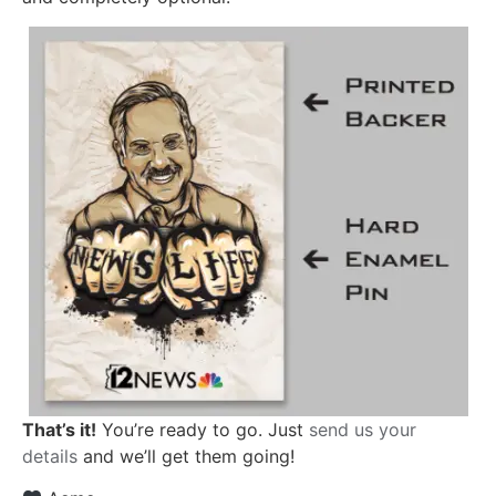
That’s it!
You’re ready to go. Just
send us your
details
and we’ll get them going!