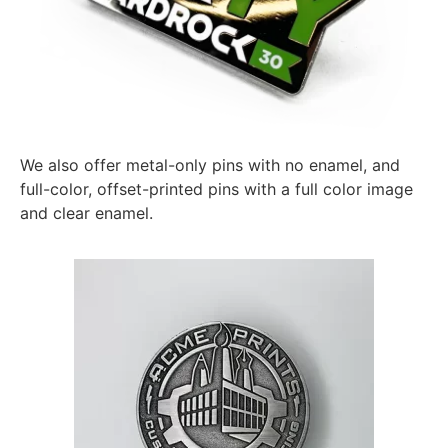
We also offer metal-only pins with no enamel, and
full-color, offset-printed pins with a full color image
and clear enamel.