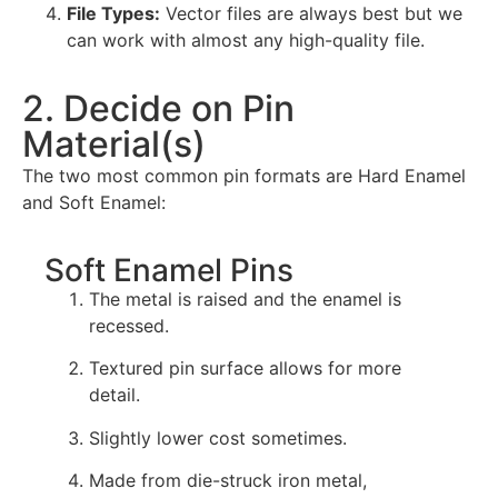
File Types:
Vector files are always best but we
can work with almost any high-quality file.
2. Decide on Pin
Material(s)
The two most common pin formats are Hard Enamel
and Soft Enamel:
Soft Enamel Pins
The metal is raised and the enamel is
recessed.
Textured pin surface allows for more
detail.
Slightly lower cost sometimes.
Made from die-struck iron metal,