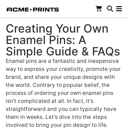
Creating Your Own
Enamel Pins: A
Simple Guide & FAQs
Enamel pins are a fantastic and inexpensive
way to express your creativity, promote your
brand, and share your unique designs with
the world. Contrary to popular belief, the
process of ordering your own enamel pins
isn’t complicated at all. In fact, it’s
straightforward and you can typically have
them in weeks. Let’s dive into the steps
involved to bring your pin design to life.