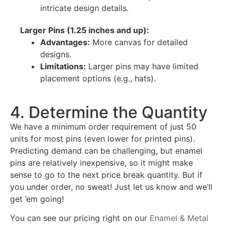
intricate design details.
Larger Pins (1.25 inches and up):
Advantages:
More canvas for detailed
designs.
Limitations:
Larger pins may have limited
placement options (e.g., hats).
4. Determine the Quantity
We have a minimum order requirement of just 50
units for most pins (even lower for printed pins).
Predicting demand can be challenging, but enamel
pins are relatively inexpensive, so it might make
sense to go to the next price break quantity. But if
you under order, no sweat! Just let us know and we’ll
get ’em going!
You can see our pricing right on our
Enamel & Metal