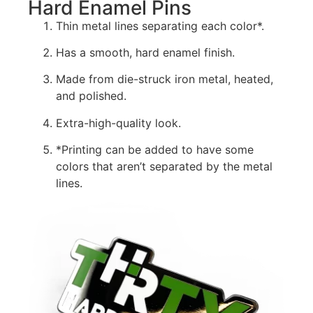
Hard Enamel Pins
Thin metal lines separating each color*.
Has a smooth, hard enamel finish.
Made from die-struck iron metal, heated,
and polished.
Extra-high-quality look.
*Printing can be added to have some
colors that aren’t separated by the metal
lines.