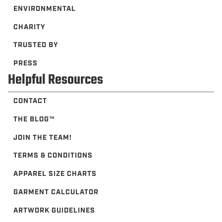
ENVIRONMENTAL
CHARITY
TRUSTED BY
PRESS
Helpful Resources
CONTACT
THE BLOG™️
JOIN THE TEAM!
TERMS & CONDITIONS
APPAREL SIZE CHARTS
GARMENT CALCULATOR
ARTWORK GUIDELINES