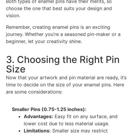
Both types of enamel pins have their merits, so
choose the one that best suits your design and
vision.
Remember, creating enamel pins is an exciting
journey. Whether you’re a seasoned pin-maker or a
beginner, let your creativity shine.
3. Choosing the Right Pin
Size
Now that your artwork and pin material are ready, it’s
time to decide on the size of your enamel pins. Here
are some considerations:
Smaller Pins (0.75-1.25 inches):
Advantages:
Easy fit on any surface, and
lower cost due to less material usage.
Limitations:
Smaller size may restrict