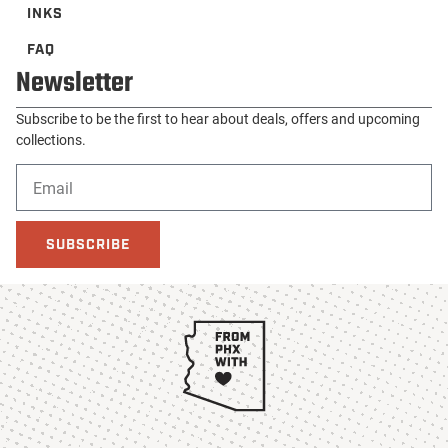
INKS
FAQ
Newsletter
Subscribe to be the first to hear about deals, offers and upcoming
collections.
SUBSCRIBE