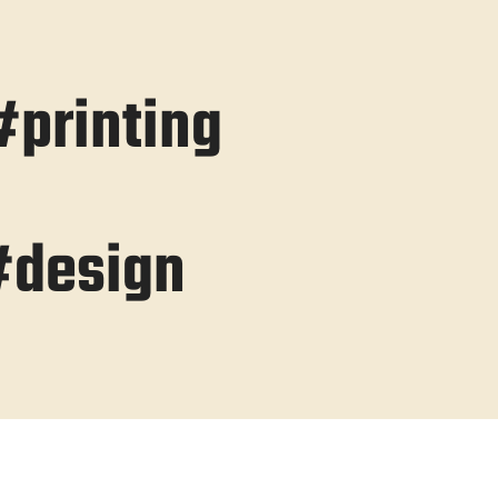
printing
#design