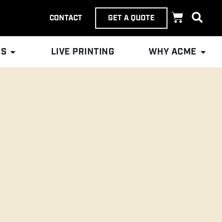
CONTACT
GET A QUOTE
ES
LIVE PRINTING
WHY ACME