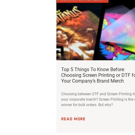
Top 5 Things To Know Before
Choosing Screen Printing or DTF f
Your Company’s Brand Merch
Choosing between DTF and Screen Printing f
your corporate merch? Screen Printing is the 
winner for bulk orders. But why?
READ MORE