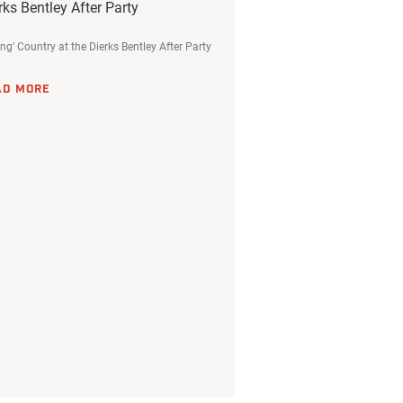
rks Bentley After Party
ing’ Country at the Dierks Bentley After Party
AD MORE