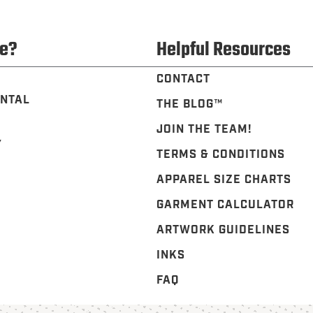
e?
Helpful Resources
CONTACT
NTAL
THE BLOG™️
JOIN THE TEAM!
Y
TERMS & CONDITIONS
APPAREL SIZE CHARTS
GARMENT CALCULATOR
ARTWORK GUIDELINES
INKS
FAQ