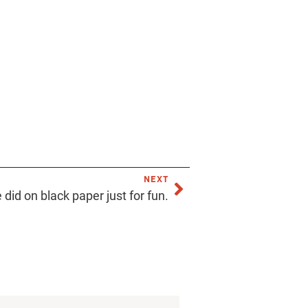
NEXT
 did on black paper just for fun.