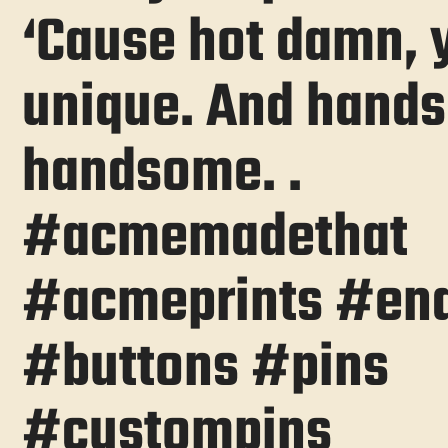
‘Cause hot damn, 
unique. And hand
handsome. .
#acmemadethat
#acmeprints #en
#buttons #pins
#custompins