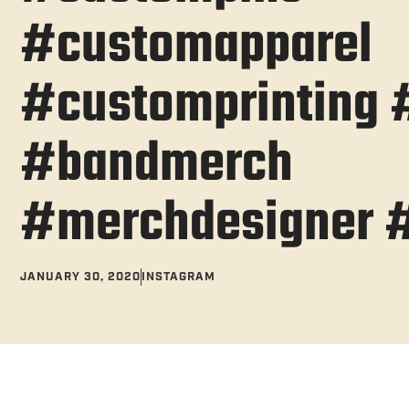
#customapparel
#customprinting #
#bandmerch
#merchdesigner 
JANUARY 30, 2020
INSTAGRAM