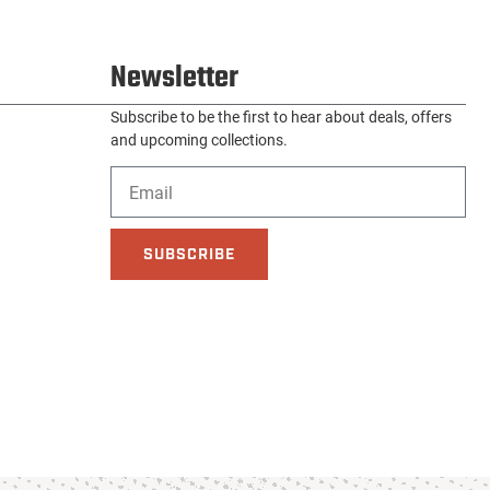
Newsletter
Subscribe to be the first to hear about deals, offers
and upcoming collections.
SUBSCRIBE