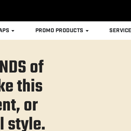
APS
PROMO PRODUCTS
SERVIC
NDS of
ke this
nt, or
 style.