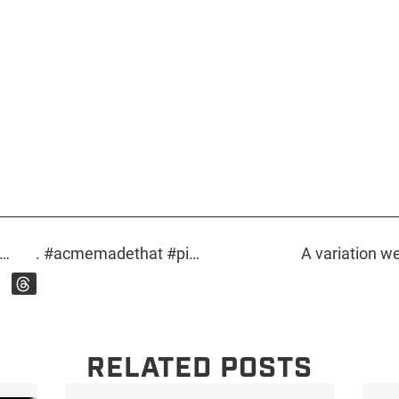
r…
. #acmemadethat #pins #custompins #flair #flairgame #enamelpins #customprinting #screenprinting #customdesign #design #fairybones #mickeymouse
A variation we
RELATED POSTS