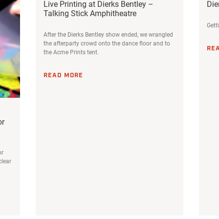
Live Printing at Dierks Bentley –
Die
Talking Stick Amphitheatre
Gett
After the Dierks Bentley show ended, we wrangled
the afterparty crowd onto the dance floor and to
RE
the Acme Prints tent.
READ MORE
or
or
clear