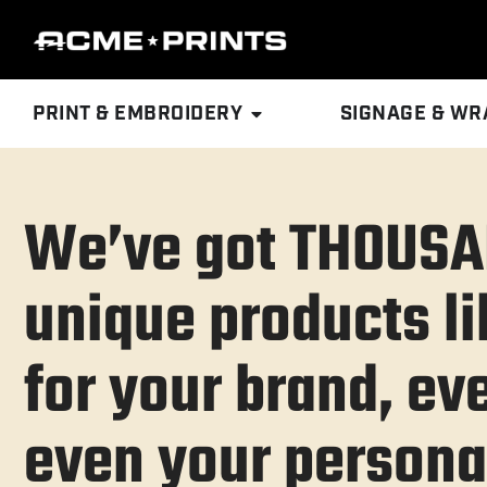
PRINT & EMBROIDERY
SIGNAGE & WR
We’ve got THOUSA
unique products li
for your brand, eve
even your personal