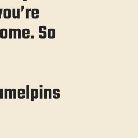
you’re
some. So
amelpins