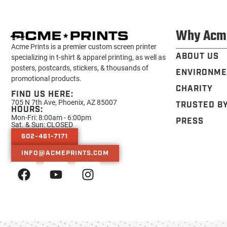
Why Acm
Acme Prints is a premier custom screen printer
ABOUT US
specializing in t-shirt & apparel printing, as well as
posters, postcards, stickers, & thousands of
ENVIRONME
promotional products.
CHARITY
FIND US HERE:
705 N 7th Ave, Phoenix, AZ 85007
TRUSTED B
HOURS:
Mon-Fri: 8:00am - 6:00pm
PRESS
Sat. & Sun: CLOSED
602-461-7171
INFO@ACMEPRINTS.COM