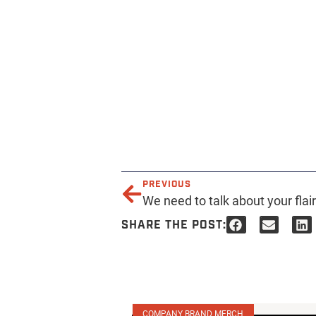
PREVIOUS
We need to talk about your flai
SHARE THE POST:
COMPANY BRAND MERCH