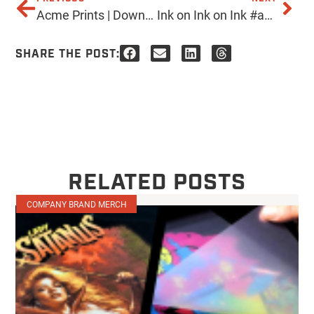
Acme Prints | Downtown PHX Come visit us at our new location. 705 N. 7th Ave Phoenix, AZ 85007 Or anytime online! www.acmeprints.com #acmeprints #downtownphx #screenprinting #localaz
Ink on Ink on Ink #acmeprints #ink #screenprinting #screenprint #blue #inkoninkonink
SHARE THE POST:
RELATED POSTS
COMPANY BRAND MERCH