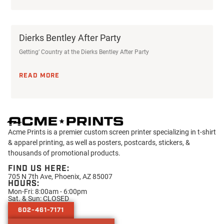
Dierks Bentley After Party
Getting’ Country at the Dierks Bentley After Party
READ MORE
Acme Prints is a premier custom screen printer specializing in t-shirt
& apparel printing, as well as posters, postcards, stickers, &
thousands of promotional products.
FIND US HERE:
705 N 7th Ave, Phoenix, AZ 85007
HOURS:
Mon-Fri: 8:00am - 6:00pm
Sat. & Sun: CLOSED
602-461-7171