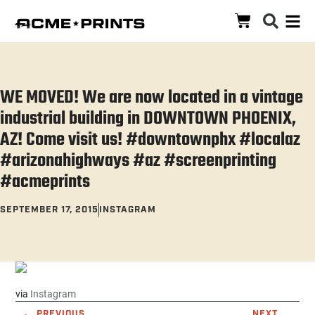
WE MOVED! We are now located in a vintage
industrial building in DOWNTOWN PHOENIX,
AZ! Come visit us! #downtownphx #localaz
#arizonahighways #az #screenprinting
#acmeprints
SEPTEMBER 17, 2015
INSTAGRAM
via
Instagram
PREVIOUS
NEXT