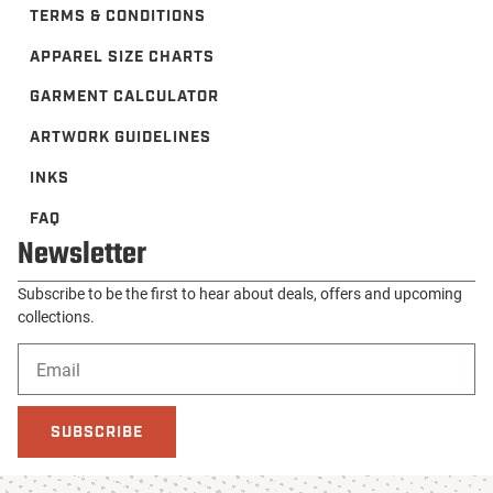
TERMS & CONDITIONS
APPAREL SIZE CHARTS
GARMENT CALCULATOR
ARTWORK GUIDELINES
INKS
FAQ
Newsletter
Subscribe to be the first to hear about deals, offers and upcoming
collections.
SUBSCRIBE