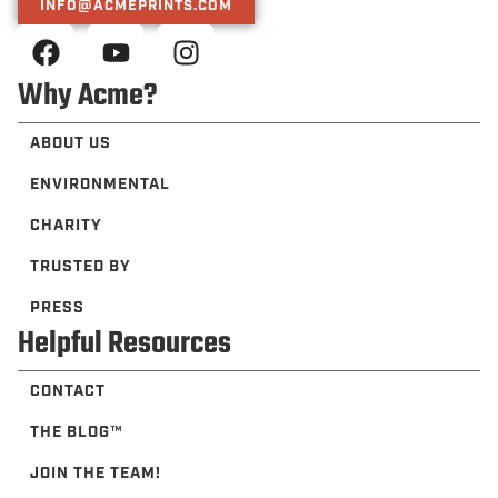
INFO@ACMEPRINTS.COM
Why Acme?
ABOUT US
ENVIRONMENTAL
CHARITY
TRUSTED BY
PRESS
Helpful Resources
CONTACT
THE BLOG™️
JOIN THE TEAM!