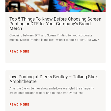
Top 5 Things To Know Before Choosing Screen
Printing or DTF for Your Company’s Brand
Merch
Choosing between DTF and Screen Printing for your corporate
merch? Screen Printing is the clear winner for bulk orders. But why?
READ MORE
Live Printing at Dierks Bentley – Talking Stick
Amphitheatre
After the Dierks Bentley show ended, we wrangled the afterparty
crowd onto the dance floor and to the Acme Prints tent.
READ MORE