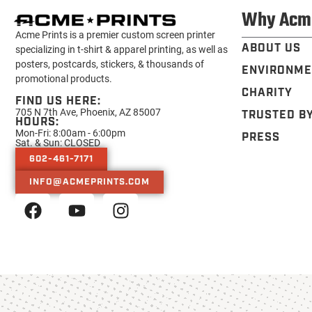
Why Acm
Acme Prints is a premier custom screen printer
ABOUT US
specializing in t-shirt & apparel printing, as well as
posters, postcards, stickers, & thousands of
ENVIRONME
promotional products.
CHARITY
FIND US HERE:
705 N 7th Ave, Phoenix, AZ 85007
TRUSTED B
HOURS:
Mon-Fri: 8:00am - 6:00pm
PRESS
Sat. & Sun: CLOSED
602-461-7171
INFO@ACMEPRINTS.COM