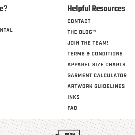
e?
Helpful Resources
CONTACT
NTAL
THE BLOG™️
JOIN THE TEAM!
Y
TERMS & CONDITIONS
APPAREL SIZE CHARTS
GARMENT CALCULATOR
ARTWORK GUIDELINES
INKS
FAQ