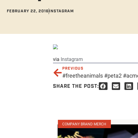
FEBRUARY 22, 2016
INSTAGRAM
via
Instagram
PREVIOUS
#freetheanimals #peta2 #acme
SHARE THE POST:
COMPANY BRAND MERCH