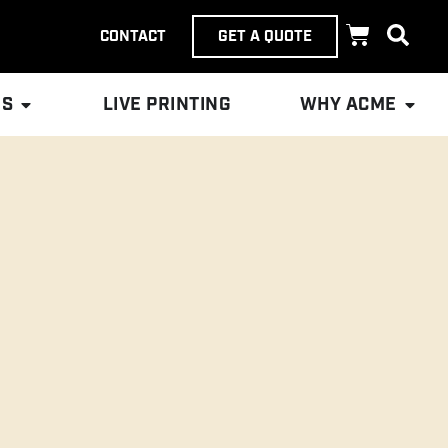
CONTACT
GET A QUOTE
ES
LIVE PRINTING
WHY ACME