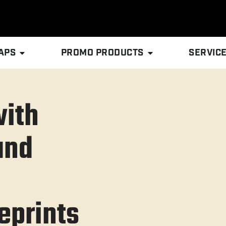
APS
PROMO PRODUCTS
SERVIC
with
and
prints