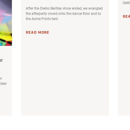
Gett
After the Dierks Bentley show ended, we wrangled
the afterparty crowd onto the dance floor and to
RE
the Acme Prints tent.
READ MORE
or
or
clear