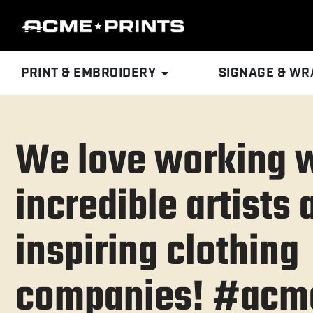
PRINT & EMBROIDERY
SIGNAGE & WR
We love working 
incredible artists 
inspiring clothing
companies! #acme