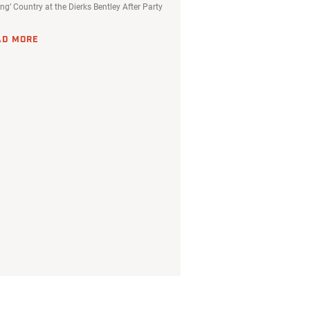
ing’ Country at the Dierks Bentley After Party
AD MORE