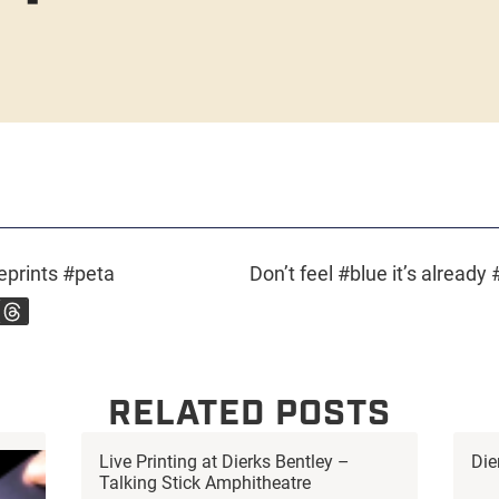
prints #peta
RELATED POSTS
Live Printing at Dierks Bentley –
Die
Talking Stick Amphitheatre