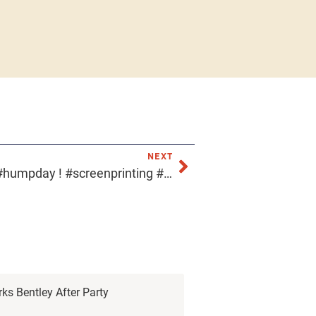
NEXT
Don’t feel #blue it’s already #humpday ! #screenprinting #acmeprints #downtownphoenix #arizonascreenprinter
rks Bentley After Party