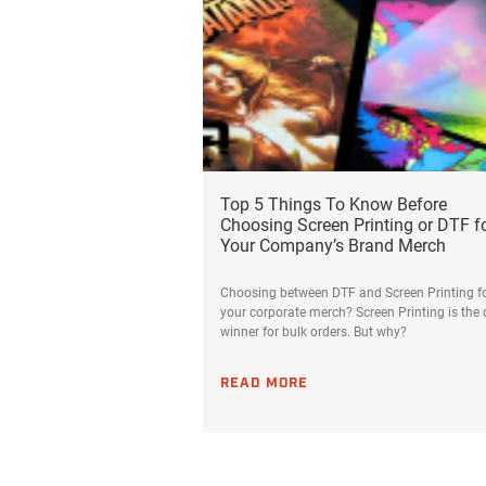
Top 5 Things To Know Before
Choosing Screen Printing or DTF f
Your Company’s Brand Merch
Choosing between DTF and Screen Printing f
your corporate merch? Screen Printing is the 
winner for bulk orders. But why?
READ MORE