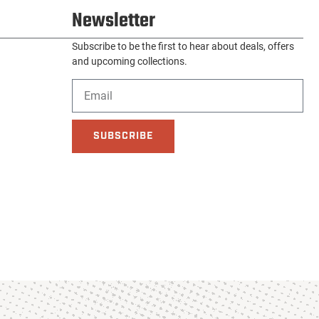
Newsletter
Subscribe to be the first to hear about deals, offers
and upcoming collections.
SUBSCRIBE