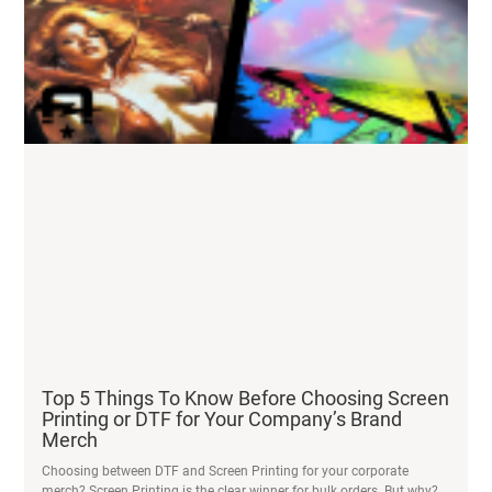
Top 5 Things To Know Before Choosing Screen
Printing or DTF for Your Company’s Brand
Merch
Choosing between DTF and Screen Printing for your corporate
merch? Screen Printing is the clear winner for bulk orders. But why?
READ MORE
Live Printing at Dierks Bentley – Talking Stick
Amphitheatre
After the Dierks Bentley show ended, we wrangled the afterparty
crowd onto the dance floor and to the Acme Prints tent.