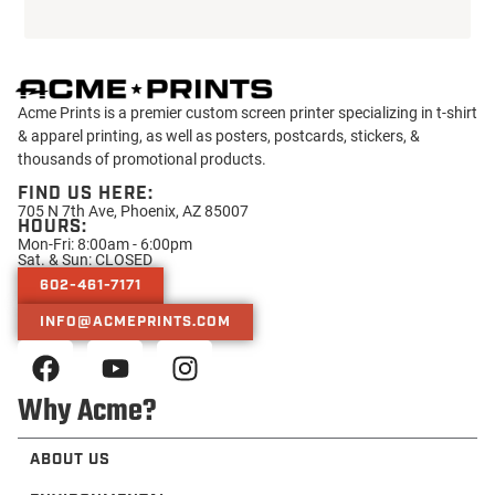
Sat. & Sun: CLOSED
602-461-7171
INFO@ACMEPRINTS.COM
Why Acme?
ABOUT US
ENVIRONMENTAL
CHARITY
TRUSTED BY
PRESS
Helpful Resources
CONTACT