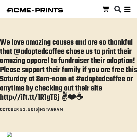
We love amazing causes and are so thankful
that @adoptedcoffee chose us to print their
amazing apparel to fundraiser their adoption!
Please support their family if you are free this
Saturday at 8am-noon at #adoptedcoffee or
anytime by checking out their site
http://ift.tt/1R1gT6j ✌
OCTOBER 23, 2015
INSTAGRAM