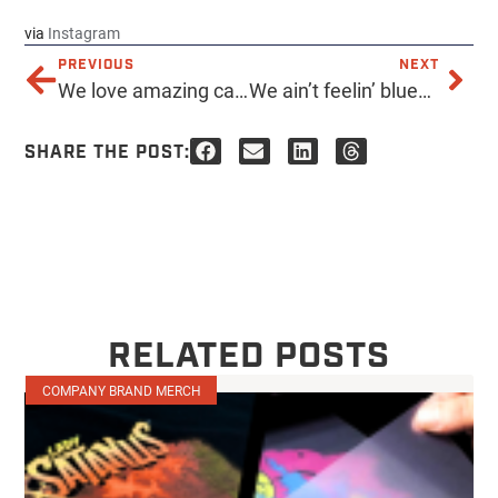
via
Instagram
PREVIOUS
NEXT
We love amazing causes and are so thankful that @adoptedcoffee chose us to print their amazing apparel to fundraiser their adoption! Please support their family if you are free this Saturday at 8am-noon at #adoptedcoffee or anytime by checking out their site http://ift.tt/1R1gT6j ✌
We ain’t feelin’ blue… It’s FRIDAY! #acmeprints #screenprinting #downtownphx #localfirstaz #blue #ink #tgif #friday
SHARE THE POST:
RELATED POSTS
COMPANY BRAND MERCH