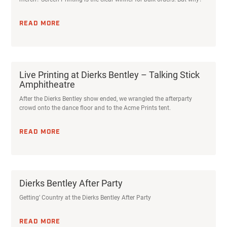
READ MORE
Dierks Bentley After Party
Getting’ Country at the Dierks Bentley After Party
READ MORE
Acme Prints is a premier custom screen printer specializing in t-shirt
& apparel printing, as well as posters, postcards, stickers, &
thousands of promotional products.
FIND US HERE:
705 N 7th Ave, Phoenix, AZ 85007
HOURS:
Mon-Fri: 8:00am - 6:00pm