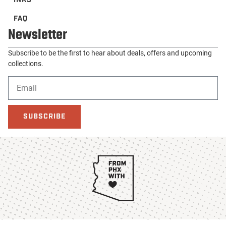
SUBSCRIBE