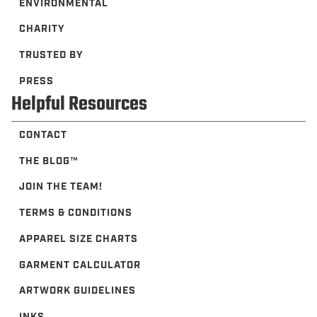
THE BLOG™️
JOIN THE TEAM!
TERMS & CONDITIONS
APPAREL SIZE CHARTS
GARMENT CALCULATOR
ARTWORK GUIDELINES
INKS
FAQ
Newsletter
Subscribe to be the first to hear about deals, offers and upcoming
collections.