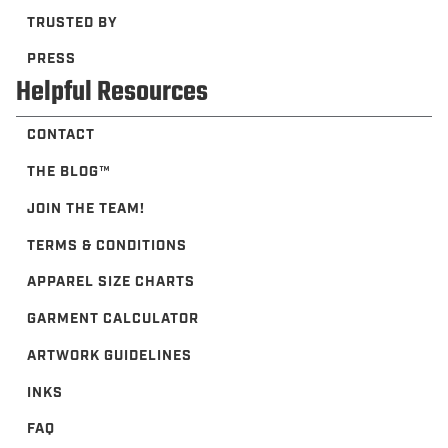
TRUSTED BY
PRESS
Helpful Resources
CONTACT
THE BLOG™️
JOIN THE TEAM!
TERMS & CONDITIONS
APPAREL SIZE CHARTS
GARMENT CALCULATOR
ARTWORK GUIDELINES
INKS
FAQ