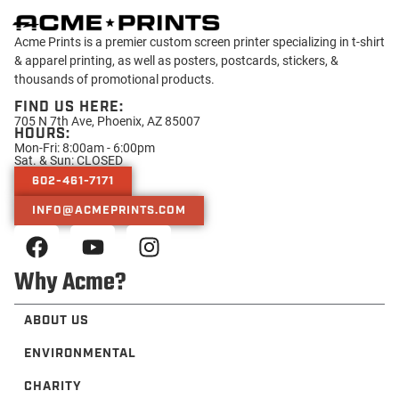
Acme Prints is a premier custom screen printer specializing in t-shirt
& apparel printing, as well as posters, postcards, stickers, &
thousands of promotional products.
FIND US HERE:
705 N 7th Ave, Phoenix, AZ 85007
HOURS:
Mon-Fri: 8:00am - 6:00pm
Sat. & Sun: CLOSED
602-461-7171
INFO@ACMEPRINTS.COM
Why Acme?
ABOUT US
ENVIRONMENTAL
CHARITY