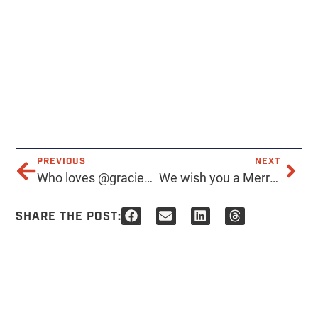
PREVIOUS
NEXT
Who loves @graciestaxbar as much as we do? Always happy to help out our neighbors. Especially ones that get us drunk.
We wish you a Merry EVERYTHING.. and a Happy New Year!
SHARE THE POST: