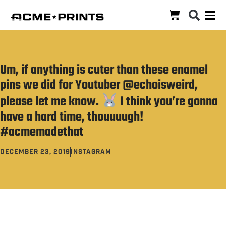
Um, if anything is cuter than these enamel
pins we did for Youtuber @echoisweird,
please let me know.
I think you’re gonna
have a hard time, thouuuugh!
#acmemadethat
DECEMBER 23, 2019
INSTAGRAM