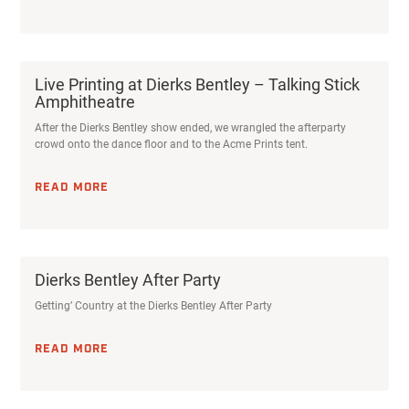
Live Printing at Dierks Bentley – Talking Stick
Amphitheatre
After the Dierks Bentley show ended, we wrangled the afterparty
crowd onto the dance floor and to the Acme Prints tent.
READ MORE
Dierks Bentley After Party
Getting’ Country at the Dierks Bentley After Party
READ MORE