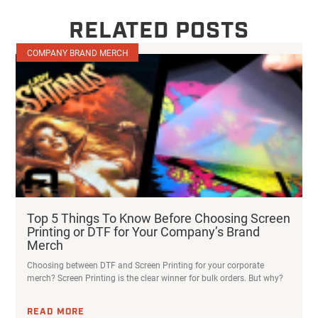
RELATED POSTS
COMPANY BRAND MERCH
Top 5 Things To Know Before Choosing Screen
Printing or DTF for Your Company’s Brand
Merch
Choosing between DTF and Screen Printing for your corporate
merch? Screen Printing is the clear winner for bulk orders. But why?
READ MORE