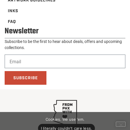
ARTWORK GUIDELINES
INKS
FAQ
Newsletter
Subscribe to be the first to hear about deals, offers and upcoming
collections.
SUBSCRIBE
Cookies. We use 'em.
I literally couldn't care less.