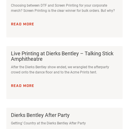
Choosing between DTF and Screen Printing for your corporate
merch? Screen Printing is the clear winner for bulk orders. But why?
READ MORE
Live Printing at Dierks Bentley – Talking Stick
Amphitheatre
After the Dierks Bentley show ended, we wrangled the afterparty
crowd onto the dance floor and to the Acme Prints tent.
READ MORE
Dierks Bentley After Party
Getting’ Country at the Dierks Bentley After Party