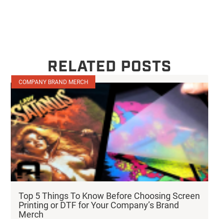
RELATED POSTS
COMPANY BRAND MERCH
Top 5 Things To Know Before Choosing Screen
Printing or DTF for Your Company’s Brand
Merch