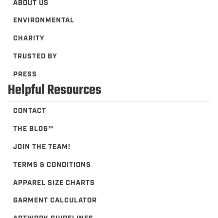
ABOUT US
ENVIRONMENTAL
CHARITY
TRUSTED BY
PRESS
Helpful Resources
CONTACT
THE BLOG™️
JOIN THE TEAM!
TERMS & CONDITIONS
APPAREL SIZE CHARTS
GARMENT CALCULATOR