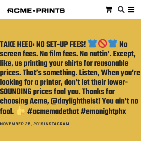
TAKE HEED: NO SET-UP FEES!
No
screen fees. No film fees. No nuttin’. Except,
like, us printing your shirts for reasonable
prices. That’s something. Listen, When you’re
looking for a printer, don’t let their lower-
SOUNDING prices fool you. Thanks for
choosing Acme, @daylightheist! You ain’t no
fool.
#acmemadethat #emonightphx
NOVEMBER 25, 2019
INSTAGRAM