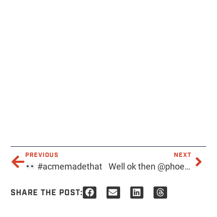
PREVIOUS
NEXT
#acmemadethat
Well ok then @phoenixnewtimes, when are where?
SHARE THE POST: