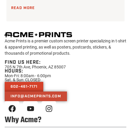
READ MORE
Acme Prints is a premier custom screen printer specializing in t-shirt
& apparel printing, as well as posters, postcards, stickers, &
thousands of promotional products.
FIND US HERE:
705 N 7th Ave, Phoenix, AZ 85007
HOURS:
Mon-Fri: 8:00am - 6:00pm
Sat. & Sun: CLOSED
602-461-7171
INFO@ACMEPRINTS.COM
Why Acme?