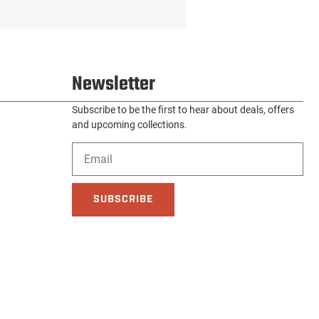
Newsletter
Subscribe to be the first to hear about deals, offers
and upcoming collections.
SUBSCRIBE