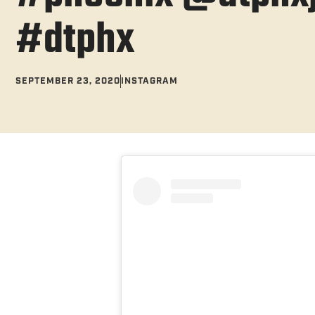
#dtphx
SEPTEMBER 23, 2020
INSTAGRAM