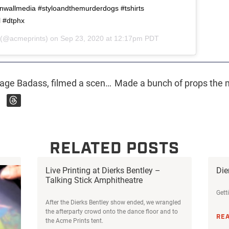
allmedia #styloandthemurderdogs #tshirts
l #dtphx
(@acmeprints) on
Sep 23, 2020 at 12:17pm PDT
We made some props for Teenage Badass, filmed a scene in the shop, printed the shirts in the movie, and @danacme even has a bit part where he gets spit on 🤮. So if Dan getting spit on is your jam make sure to watch @teenagebadassmovie on Amazon Prime Video or iTunes starting today! #teenagebadass #teenagebadassmovie #indiefilm #whattowatchonamazon #arizona #arizonafilm
RELATED POSTS
Live Printing at Dierks Bentley –
Die
Talking Stick Amphitheatre
Gett
After the Dierks Bentley show ended, we wrangled
the afterparty crowd onto the dance floor and to
RE
the Acme Prints tent.