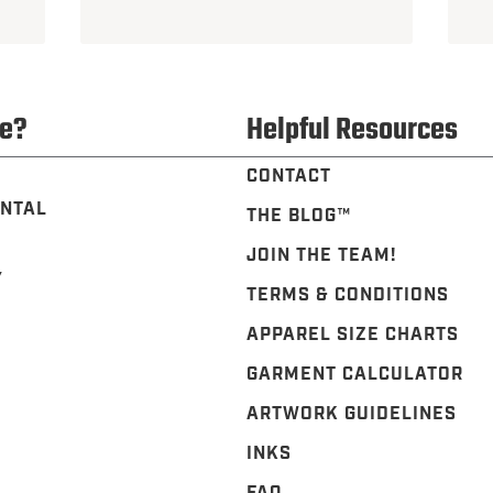
e?
Helpful Resources
CONTACT
NTAL
THE BLOG™️
JOIN THE TEAM!
Y
TERMS & CONDITIONS
APPAREL SIZE CHARTS
GARMENT CALCULATOR
ARTWORK GUIDELINES
INKS