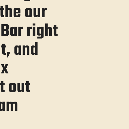
the our
Bar right
t, and
ix
t out
eam