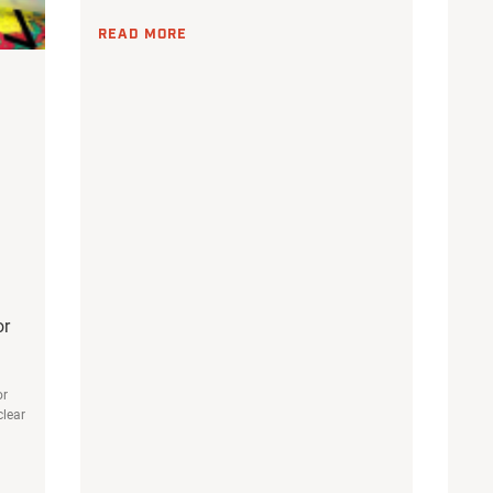
READ MORE
or
or
clear