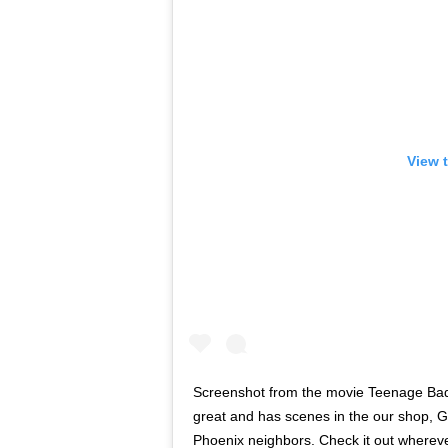
View 
Screenshot from the movie Teenage Badas
great and has scenes in the our shop, G
Phoenix neighbors. Check it out where