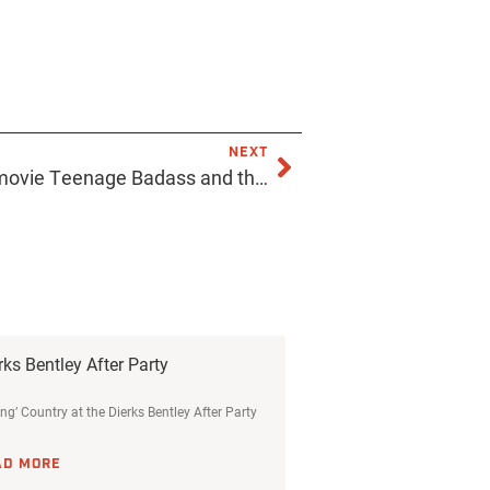
NEXT
Made a bunch of props the movie Teenage Badass and this is our favorite. A magazine the sound guy reads instead of watching the band on stage. 😅 Check out the article titles. @teenagebadassmovie #styloandthemurderdogs #commonwallmedia #livesoundinternational #livesound #livesoundengineer #playthemicrophones @memesfromthesoundbooth @avid.livesound #stevealbini
rks Bentley After Party
ing’ Country at the Dierks Bentley After Party
AD MORE