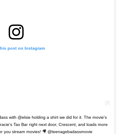
this post on Instagram
s with @elsie holding a shirt we did for it. The movie's
racie's Tax Bar right next door, Crescent, and loads more
ver you stream movies! 🎥 @teenagebadassmovie