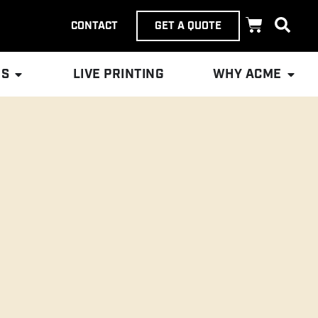
CONTACT
GET A QUOTE
ES
LIVE PRINTING
WHY ACME