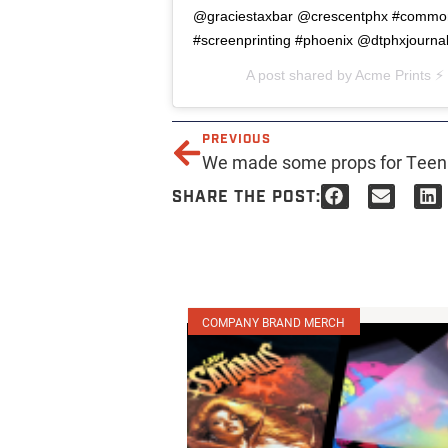
@graciestaxbar @crescentphx #commonw
#screenprinting #phoenix @dtphxjourna
A post shared by
Acme Prints ⚡️
PREVIOUS
SHARE THE POST:
COMPANY BRAND MERCH