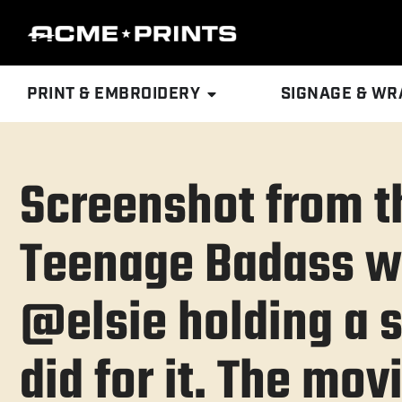
PRINT & EMBROIDERY
SIGNAGE & WR
Screenshot from t
Teenage Badass w
@elsie holding a s
did for it. The mov