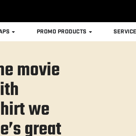
APS
PROMO PRODUCTS
SERVIC
he movie
ith
hirt we
ie’s great