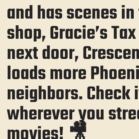
and has scenes in 
shop, Gracie’s Tax 
next door, Crescen
loads more Phoen
neighbors. Check i
wherever you str
movies! 🎥