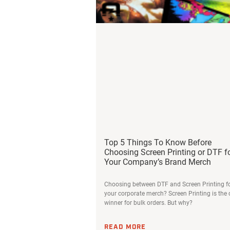
Top 5 Things To Know Before
Choosing Screen Printing or DTF f
Your Company’s Brand Merch
Choosing between DTF and Screen Printing f
your corporate merch? Screen Printing is the 
winner for bulk orders. But why?
READ MORE