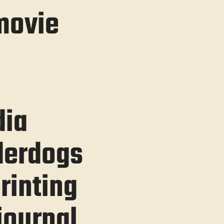
movie
ia
derdogs
rinting
ournal