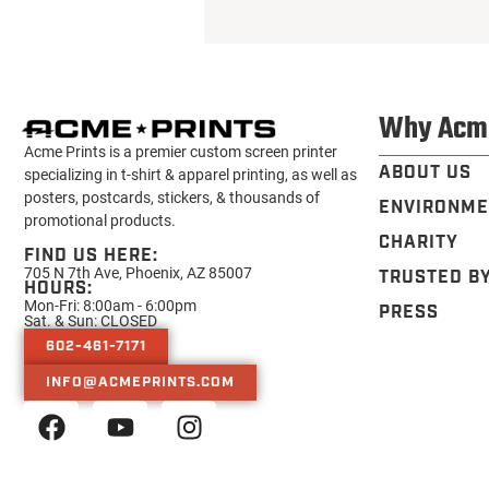
Why Acm
Acme Prints is a premier custom screen printer
ABOUT US
specializing in t-shirt & apparel printing, as well as
posters, postcards, stickers, & thousands of
ENVIRONME
promotional products.
CHARITY
FIND US HERE:
705 N 7th Ave, Phoenix, AZ 85007
TRUSTED B
HOURS:
Mon-Fri: 8:00am - 6:00pm
PRESS
Sat. & Sun: CLOSED
602-461-7171
INFO@ACMEPRINTS.COM