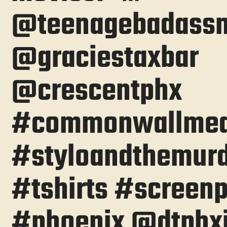
@teenagebadass
@graciestaxbar
@crescentphx
#commonwallmed
#styloandthemur
#tshirts #screenp
#phoenix @dtphxj