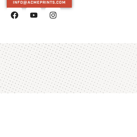
INFO@ACMEPRINTS.COM