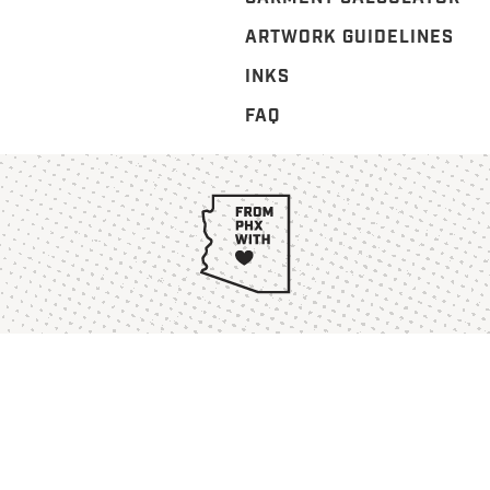
ARTWORK GUIDELINES
INKS
FAQ