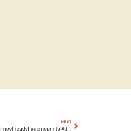
NEXT
Our industrial showroom is almost ready! #acmeprints #downtownphoenix #localfirstaz #azlocal #screenprinter #screenprinting #industrialdesign