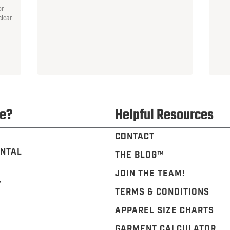
or
clear
e?
Helpful Resources
CONTACT
NTAL
THE BLOG™️
JOIN THE TEAM!
Y
TERMS & CONDITIONS
APPAREL SIZE CHARTS
GARMENT CALCULATOR