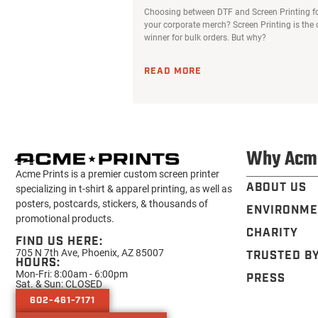
Choosing between DTF and Screen Printing f
your corporate merch? Screen Printing is the 
winner for bulk orders. But why?
READ MORE
Why Acm
Acme Prints is a premier custom screen printer
ABOUT US
specializing in t-shirt & apparel printing, as well as
posters, postcards, stickers, & thousands of
ENVIRONME
promotional products.
CHARITY
FIND US HERE:
705 N 7th Ave, Phoenix, AZ 85007
TRUSTED B
HOURS:
Mon-Fri: 8:00am - 6:00pm
PRESS
Sat. & Sun: CLOSED
602-461-7171