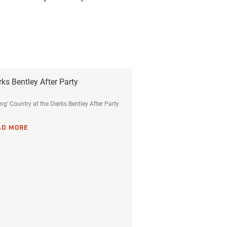
rks Bentley After Party
ing’ Country at the Dierks Bentley After Party
AD MORE