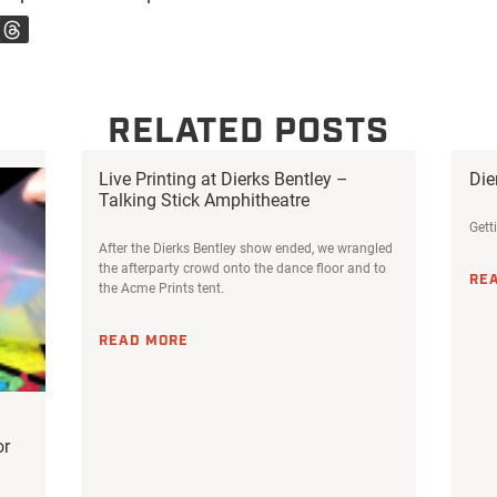
RELATED POSTS
Live Printing at Dierks Bentley –
Die
Talking Stick Amphitheatre
Gett
After the Dierks Bentley show ended, we wrangled
the afterparty crowd onto the dance floor and to
RE
the Acme Prints tent.
READ MORE
or