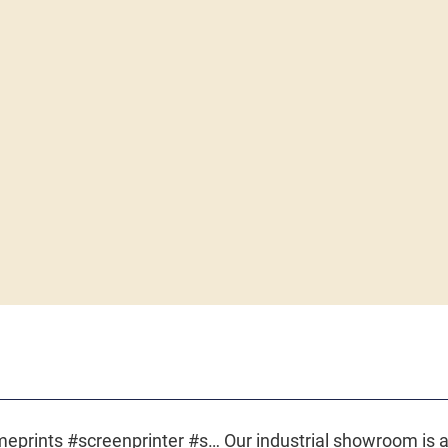
The art of screen printing. #acmeprints #screenprinter #screenprinting #ctrlindustries