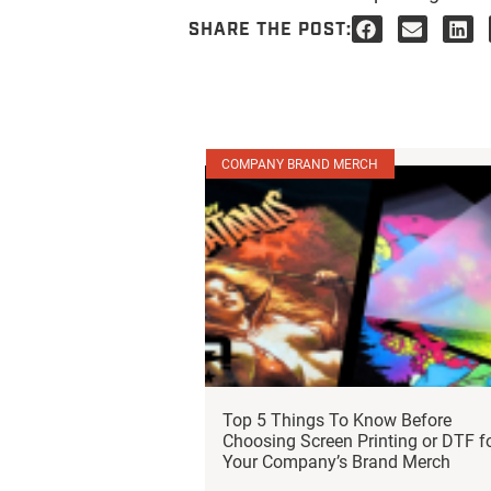
SHARE THE POST:
COMPANY BRAND MERCH
Top 5 Things To Know Before
Choosing Screen Printing or DTF f
Your Company’s Brand Merch