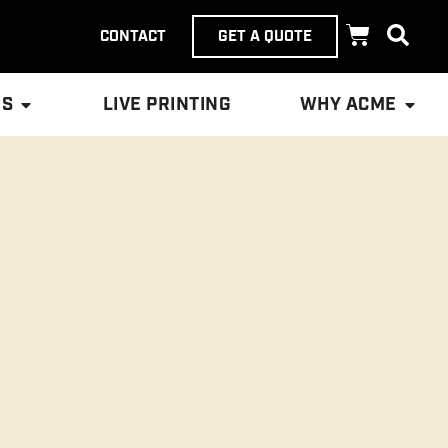
CONTACT
GET A QUOTE
ES
LIVE PRINTING
WHY ACME