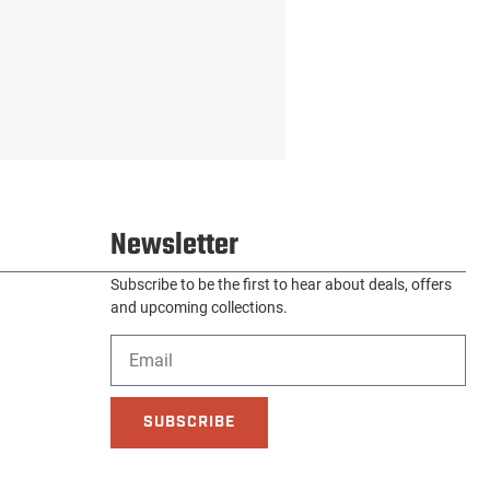
Newsletter
Subscribe to be the first to hear about deals, offers
and upcoming collections.
SUBSCRIBE