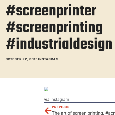
#screenprinter
#screenprinting
#industrialdesign
OCTOBER 22, 2015
INSTAGRAM
via
Instagram
PREVIOUS