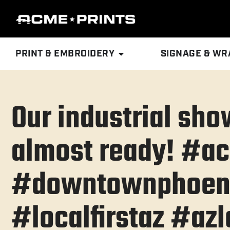
PRINT & EMBROIDERY
SIGNAGE & WR
Our industrial sh
almost ready! #a
#downtownphoen
#localfirstaz #azl