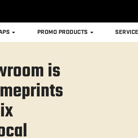
APS
PROMO PRODUCTS
SERVIC
owroom is
cmeprints
ix
ocal