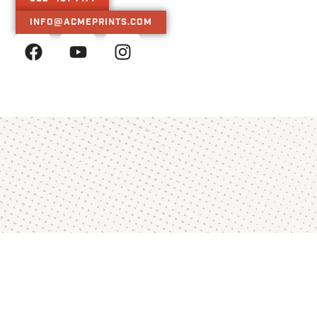
INFO@ACMEPRINTS.COM