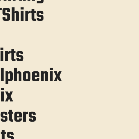
Shirts
irts
lphoenix
ix
sters
ts