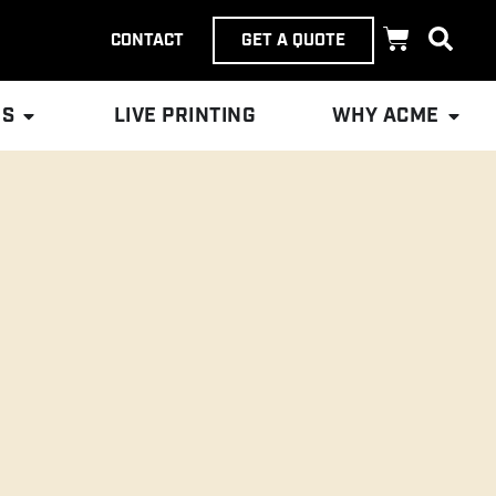
CONTACT
GET A QUOTE
ES
LIVE PRINTING
WHY ACME