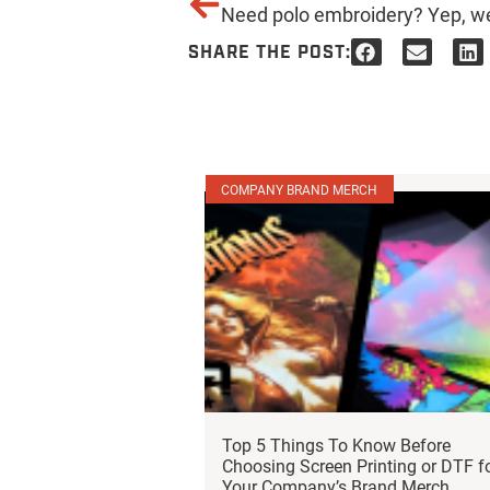
SHARE THE POST:
COMPANY BRAND MERCH
Top 5 Things To Know Before
Choosing Screen Printing or DTF f
Your Company’s Brand Merch