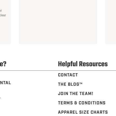
or
clear
e?
Helpful Resources
CONTACT
NTAL
THE BLOG™️
JOIN THE TEAM!
Y
TERMS & CONDITIONS
APPAREL SIZE CHARTS