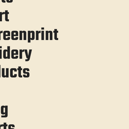
rt
reenprint
idery
ucts
ng