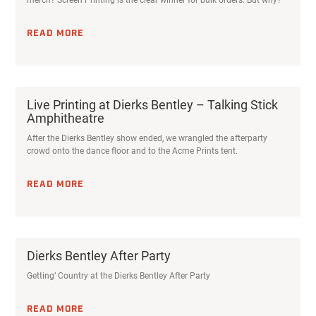
READ MORE
Live Printing at Dierks Bentley – Talking Stick
Amphitheatre
After the Dierks Bentley show ended, we wrangled the afterparty
crowd onto the dance floor and to the Acme Prints tent.
READ MORE
Dierks Bentley After Party
Getting’ Country at the Dierks Bentley After Party
READ MORE