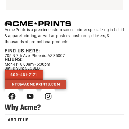
Acme Prints is a premier custom screen printer specializing in t-shirt
& apparel printing, as well as posters, postcards, stickers, &
thousands of promotional products.
FIND US HERE:
705 N 7th Ave, Phoenix, AZ 85007
HOURS:
Mon-Fri: 8:00am - 6:00pm
Sat. & Sun: CLOSED
602-461-7171
INFO@ACMEPRINTS.COM
Why Acme?
ABOUT US