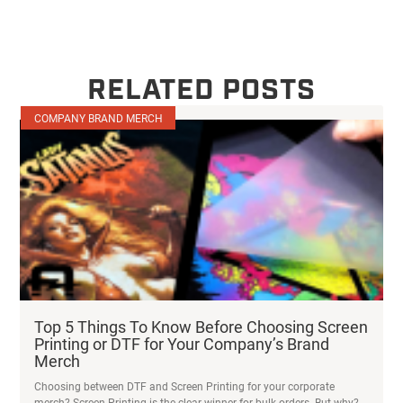
RELATED POSTS
COMPANY BRAND MERCH
Top 5 Things To Know Before Choosing Screen
Printing or DTF for Your Company’s Brand
Merch
Choosing between DTF and Screen Printing for your corporate
merch? Screen Printing is the clear winner for bulk orders. But why?