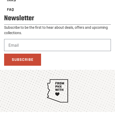
INKS
FAQ
Newsletter
Subscribe to be the first to hear about deals, offers and upcoming
collections.
SUBSCRIBE