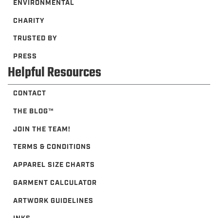
ENVIRONMENTAL
CHARITY
TRUSTED BY
PRESS
Helpful Resources
CONTACT
THE BLOG™️
JOIN THE TEAM!
TERMS & CONDITIONS
APPAREL SIZE CHARTS
GARMENT CALCULATOR
ARTWORK GUIDELINES