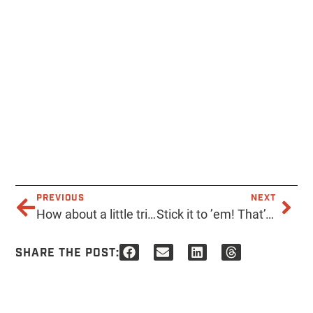
PREVIOUS
NEXT
How about a little trivia? What did the former Mason Jar re-open as in 2015? Those of you who have been in the valley awhile should get this no problem! . . . . . . #acmeprints #custom #printing #retail #music #local #localmusic #independent #alternative #supportlocal @therebelphx #musicvenue #supportlocalbusiness #masonjar #history #Phoenix #az #indiebands #classic
Stick it to ’em! That’s right, we make stickers. Honestly, would we be a true print shop if we didn’t? . . . . #acme #acmeprints #phoenix #printing #custom #design #stickers #music #local #supportlocalbusiness #az #printshop
SHARE THE POST: