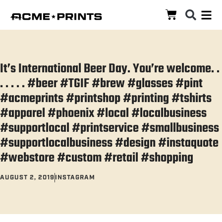
It’s International Beer Day. You’re welcome. .
. . . . . #beer #TGIF #brew #glasses #pint
#acmeprints #printshop #printing #tshirts
#apparel #phoenix #local #localbusiness
#supportlocal #printservice #smallbusiness
#supportlocalbusiness #design #instaquote
#webstore #custom #retail #shopping
AUGUST 2, 2019
INSTAGRAM