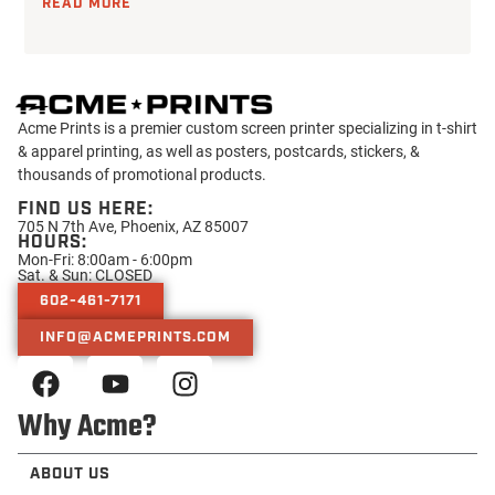
READ MORE
Acme Prints is a premier custom screen printer specializing in t-shirt
& apparel printing, as well as posters, postcards, stickers, &
thousands of promotional products.
FIND US HERE:
705 N 7th Ave, Phoenix, AZ 85007
HOURS:
Mon-Fri: 8:00am - 6:00pm
Sat. & Sun: CLOSED
602-461-7171
INFO@ACMEPRINTS.COM
Why Acme?
ABOUT US