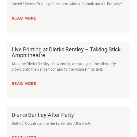
merch? Screen Printing is the clear winner for bulk orders. But why?
READ MORE
Live Printing at Dierks Bentley – Talking Stick
Amphitheatre
After the Dierks Bentley show ended, we wrangled the afterparty
crowd onto the dance floor and to the Acme Prints tent.
READ MORE
Dierks Bentley After Party
Getting’ Country at the Dierks Bentley After Party