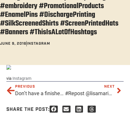
#embroidery #PromotionalProducts
#EnamelPins #DischargePrinting
#SilkScreenedShirts #ScreenPrintedHats
#Banners #ThisIsALotOfHashtags
JUNE 9, 2016
INSTAGRAM
via
Instagram
PREVIOUS
NEXT
Don’t have a finished design yet? No problem! Acme’s designers and illustrators are hyper-talented and can create the custom image of your dreams. Give us a ring at 602-257-ACME for a hassle-free estimate. Hello@AcmePrints.com 602-257-ACME https://acmeprints.com . . . . . #AcmePrints #PrintingPhoenix #Serigraphs #RoboticMonkeyPirates #AcmeScreenPrinting #PhoenixScreenPrinting #TshirtPrinting #TShirts #TeeShirts #ScreenPrintedShirts #phoenixaz #localphoenix #downtownphoenix #ScreenPrintedPosters #ScreenPrintedHats #silkscreen #tshirt #design #art #screenprint #printing #embroidery #PromotionalProducts #EnamelPins #DischargePrinting #SilkScreenedShirts #ScreenPrintedHats #Banners #ThisIsALotOfHashtags
#Repost @lisamarie103 ・・・ •| Textures of Screen Printing || 2/3 |• #instagramaz #phoenix #az #shoot #screenprinting #canon #t5i #composition #texture #love #dtphx #ink #print #arizona
SHARE THE POST: