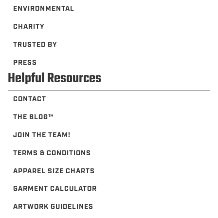
ENVIRONMENTAL
CHARITY
TRUSTED BY
PRESS
Helpful Resources
CONTACT
THE BLOG™️
JOIN THE TEAM!
TERMS & CONDITIONS
APPAREL SIZE CHARTS
GARMENT CALCULATOR
ARTWORK GUIDELINES