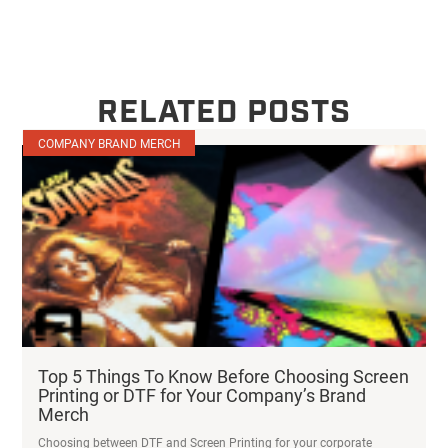
RELATED POSTS
COMPANY BRAND MERCH
Top 5 Things To Know Before Choosing Screen
Printing or DTF for Your Company’s Brand
Merch
Choosing between DTF and Screen Printing for your corporate