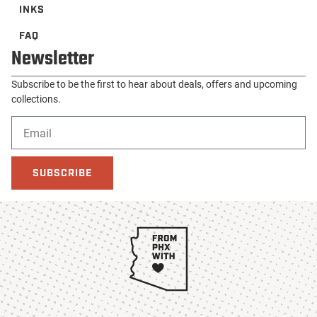
INKS
FAQ
Newsletter
Subscribe to be the first to hear about deals, offers and upcoming
collections.
SUBSCRIBE