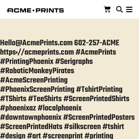
Hello@AcmePrints.com 602-257-ACME
https://acmeprints.com #AcmePrints
#PrintingPhoenix #Serigraphs
#RoboticMonkeyPirates
#AcmeScreenPrinting
#PhoenixScreenPrinting #TshirtPrinting
#TShirts #TeeShirts #ScreenPrintedShirts
#phoenixaz #localphoenix
#downtownphoenix #ScreenPrintedPosters
#ScreenPrintedHats #silkscreen #tshirt
#design #art #screenprint #printing