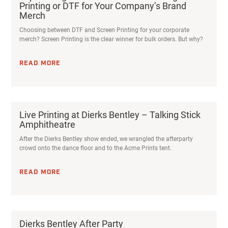
Printing or DTF for Your Company’s Brand
Merch
Choosing between DTF and Screen Printing for your corporate
merch? Screen Printing is the clear winner for bulk orders. But why?
READ MORE
Live Printing at Dierks Bentley – Talking Stick
Amphitheatre
After the Dierks Bentley show ended, we wrangled the afterparty
crowd onto the dance floor and to the Acme Prints tent.
READ MORE
Dierks Bentley After Party