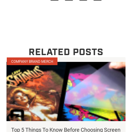
RELATED POSTS
COMPANY BRAND MERCH
Top 5 Things To Know Before Choosing Screen