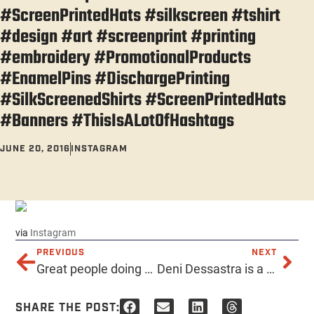
#ScreenPrintedHats #silkscreen #tshirt
#design #art #screenprint #printing
#embroidery #PromotionalProducts
#EnamelPins #DischargePrinting
#SilkScreenedShirts #ScreenPrintedHats
#Banners #ThisIsALotOfHashtags
JUNE 20, 2016
INSTAGRAM
via
Instagram
PREVIOUS
NEXT
Great people doing great things – Perk For Pigs! Perks for Pigs is a donation effort in support of Ironwood Pig Sanctuary in Arizona. If you have a birthday, anniversary or other cause for jubilation, we’d like to help you celebrate the best way possible: by sharing the love with a GREAT sanctuary! http://ift.tt/1UhNpBM
Deni Dessastra is a tough graphic designer from Indonesia. http://ift.tt/28OjoJS
SHARE THE POST: