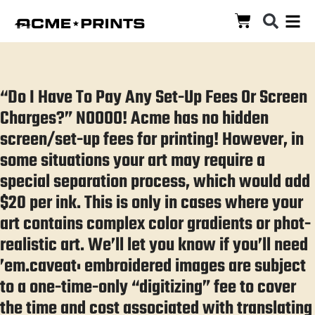
“Do I Have To Pay Any Set-Up Fees Or Screen
Charges?” NOOOO! Acme has no hidden
screen/set-up fees for printing! However, in
some situations your art may require a
special separation process, which would add
$20 per ink. This is only in cases where your
art contains complex color gradients or phot-
realistic art. We’ll let you know if you’ll need
’em.caveat: embroidered images are subject
to a one-time-only “digitizing” fee to cover
the time and cost associated with translating