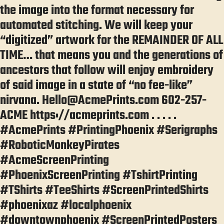
the image into the format necessary for
automated stitching. We will keep your
“digitized” artwork for the REMAINDER OF ALL
TIME… that means you and the generations of
ancestors that follow will enjoy embroidery
of said image in a state of “no fee-like”
nirvana. Hello@AcmePrints.com 602-257-
ACME https://acmeprints.com . . . . .
#AcmePrints #PrintingPhoenix #Serigraphs
#RoboticMonkeyPirates
#AcmeScreenPrinting
#PhoenixScreenPrinting #TshirtPrinting
#TShirts #TeeShirts #ScreenPrintedShirts
#phoenixaz #localphoenix
#downtownphoenix #ScreenPrintedPosters