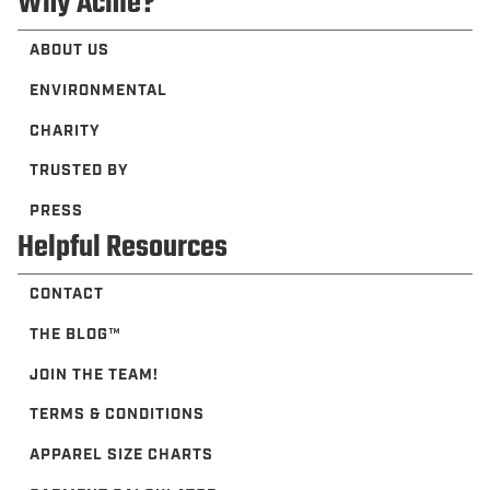
Why Acme?
ABOUT US
ENVIRONMENTAL
CHARITY
TRUSTED BY
PRESS
Helpful Resources
CONTACT
THE BLOG™️
JOIN THE TEAM!
TERMS & CONDITIONS
APPAREL SIZE CHARTS