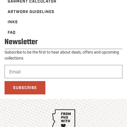
GARMENT CALCULATOR
ARTWORK GUIDELINES
INKS
FAQ
Newsletter
Subscribe to be the first to hear about deals, offers and upcoming
collections.
SUBSCRIBE