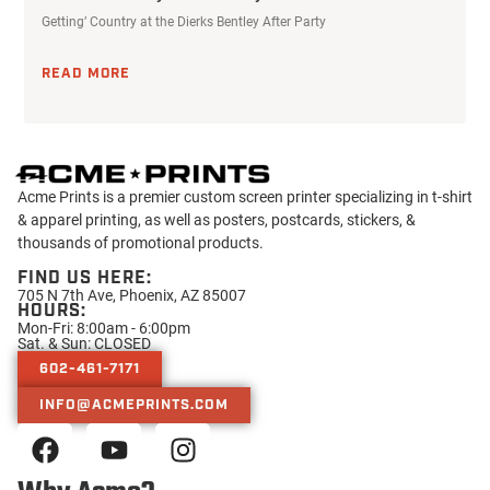
Getting’ Country at the Dierks Bentley After Party
READ MORE
Acme Prints is a premier custom screen printer specializing in t-shirt
& apparel printing, as well as posters, postcards, stickers, &
thousands of promotional products.
FIND US HERE:
705 N 7th Ave, Phoenix, AZ 85007
HOURS:
Mon-Fri: 8:00am - 6:00pm
Sat. & Sun: CLOSED
602-461-7171
INFO@ACMEPRINTS.COM