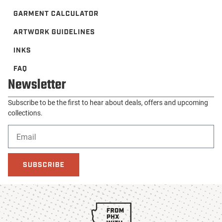
GARMENT CALCULATOR
ARTWORK GUIDELINES
INKS
FAQ
Newsletter
Subscribe to be the first to hear about deals, offers and upcoming
collections.
SUBSCRIBE