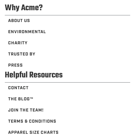
Why Acme?
ABOUT US
ENVIRONMENTAL
CHARITY
TRUSTED BY
PRESS
Helpful Resources
CONTACT
THE BLOG™️
JOIN THE TEAM!
TERMS & CONDITIONS
APPAREL SIZE CHARTS