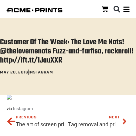
Customer Of The Week: The Love Me Nots!
@thelovemenots Fuzz-and-farfisa, rocknroll!
http://ift.tt/1JauXXR
MAY 20, 2016
INSTAGRAM
via
Instagram
PREVIOUS
NEXT
The art of screen printing! Hello@AcmePrints.com 602-257-ACME https://acmeprints.com #AcmePrints #PrintingPhoenix #Serigraphs #RoboticMonkeyPirates #AcmeScreenPrinting #PhoenixScreenPrinting #TshirtPrinting #TShirts #TeeShirts #ScreenPrintedShirts #phoenixaz #localphoenix #downtownphoenix #ScreenPrintedPosters #ScreenPrintedHats #silkscreen #tshirt #design #art #screenprint #printing #embroidery #PromotionalProducts #EnamelPins #DischargePrinting #SilkScreenedShirts #ScreenPrintedHats #Banners #ThisIsALotOfHashtags
Tag removal and printing? Yep, we do that too! Hello@AcmePrints.com 602-257-ACME https://acmeprints.com #AcmePrints #PrintingPhoenix #Serigraphs #RoboticMonkeyPirates #AcmeScreenPrinting #PhoenixScreenPrinting #TshirtPrinting #TShirts #TagRemoval #ScreenPrintedShirts #phoenixaz #localphoenix #downtownphoenix #ScreenPrintedPosters #ScreenPrintedHats #silkscreen #tshirt #design #art #screenprint #printing #embroidery #PromotionalProducts #EnamelPins #DischargePrinting #SilkScreenedShirts #ScreenPrintedHats #Banners #ThisIsALotOfHashtags