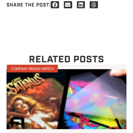
SHARE THE POST:
RELATED POSTS
COMPANY BRAND MERCH