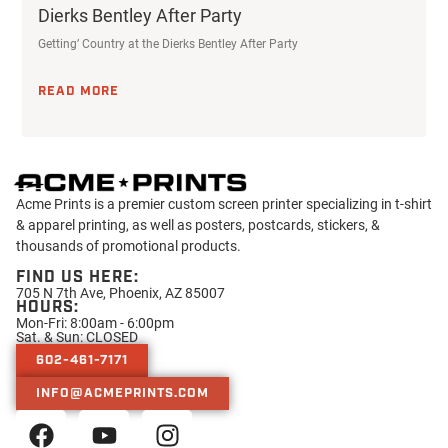
Dierks Bentley After Party
Getting’ Country at the Dierks Bentley After Party
READ MORE
Acme Prints is a premier custom screen printer specializing in t-shirt
& apparel printing, as well as posters, postcards, stickers, &
thousands of promotional products.
FIND US HERE:
705 N 7th Ave, Phoenix, AZ 85007
HOURS:
Mon-Fri: 8:00am - 6:00pm
Sat. & Sun: CLOSED
602-461-7171
INFO@ACMEPRINTS.COM