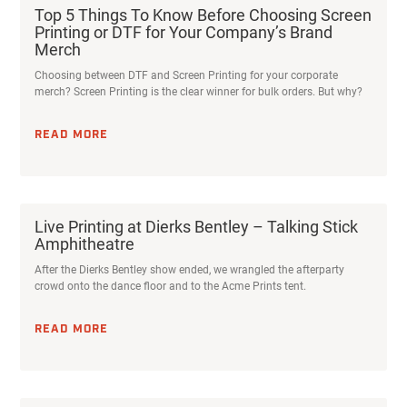
Top 5 Things To Know Before Choosing Screen
Printing or DTF for Your Company’s Brand
Merch
Choosing between DTF and Screen Printing for your corporate
merch? Screen Printing is the clear winner for bulk orders. But why?
READ MORE
Live Printing at Dierks Bentley – Talking Stick
Amphitheatre
After the Dierks Bentley show ended, we wrangled the afterparty
crowd onto the dance floor and to the Acme Prints tent.
READ MORE