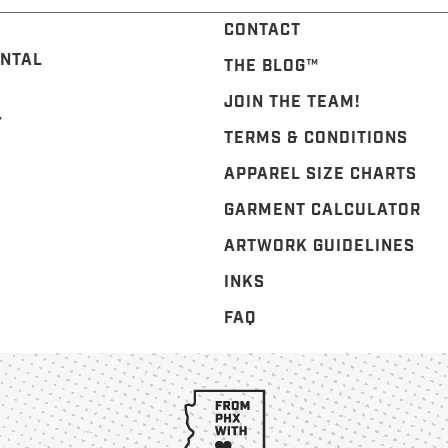
CONTACT
NTAL
THE BLOG™️
JOIN THE TEAM!
Y
TERMS & CONDITIONS
APPAREL SIZE CHARTS
GARMENT CALCULATOR
ARTWORK GUIDELINES
INKS
FAQ