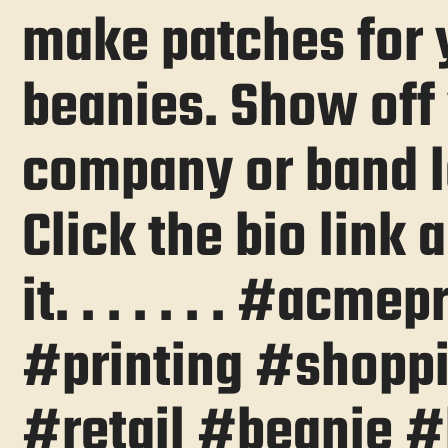
make patches for
beanies. Show off
company or band l
Click the bio link
it. . . . . . . #acmep
#printing #shopp
#retail #beanie #