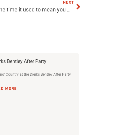
NEXT
Get pinned! Yes, maybe at one time it used to mean you were going steady, but now it’s a fab way to create something cool and get your company or band noticed. We can custom-design enamel pins for you, and they are more affordable than you think! Click the link in our bio for more info! . . . . . #acmeprints #phoeninx #pins #pin #custom #customdesign #shopping #retail #printing #local #localbusiness #smallbusiness #supportlocalbusiness #merch #swag
rks Bentley After Party
ing’ Country at the Dierks Bentley After Party
AD MORE