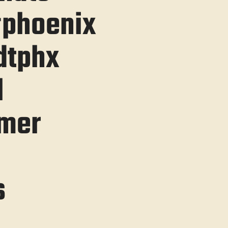
#phoenix
dtphx
l
mer
s