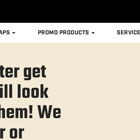
APS
PROMO PRODUCTS
SERVIC
ter get
ll look
 them! We
r or