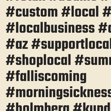
#custom #local 
#localbusiness #
#az #supportloca
#shoplocal #sum
#falliscoming
#morningsicknes
#holmberg #kupd