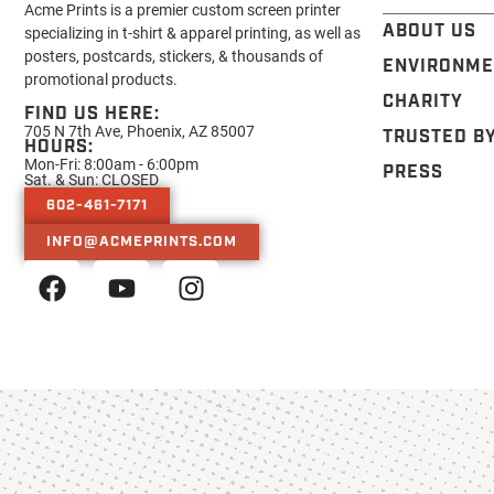
Acme Prints is a premier custom screen printer
ABOUT US
specializing in t-shirt & apparel printing, as well as
posters, postcards, stickers, & thousands of
ENVIRONME
promotional products.
CHARITY
FIND US HERE:
705 N 7th Ave, Phoenix, AZ 85007
TRUSTED B
HOURS:
Mon-Fri: 8:00am - 6:00pm
PRESS
Sat. & Sun: CLOSED
602-461-7171
INFO@ACMEPRINTS.COM