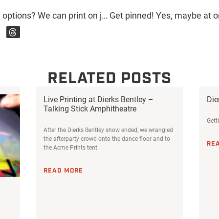
Have you seen our non-apparel options? We can print on just about anything your company needs. Where would you like to see your logo? . . . . . . . #acmeprints #phoenix #printing #screenprinting #printshop #local #shopping #retail #custom #localbusiness #supportlocalbusiness #dtphx #mugs #pens #pins #shirts #hats
RELATED POSTS
Live Printing at Dierks Bentley –
Die
Talking Stick Amphitheatre
Gett
After the Dierks Bentley show ended, we wrangled
the afterparty crowd onto the dance floor and to
RE
the Acme Prints tent.
READ MORE