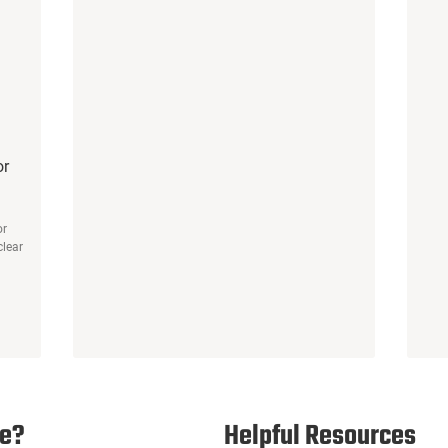
or
or
clear
e?
Helpful Resources