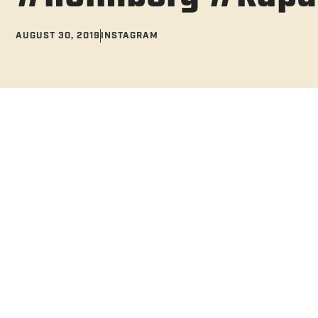
AUGUST 30, 2019
INSTAGRAM