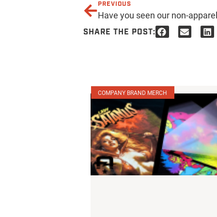
PREVIOUS
SHARE THE POST:
COMPANY BRAND MERCH