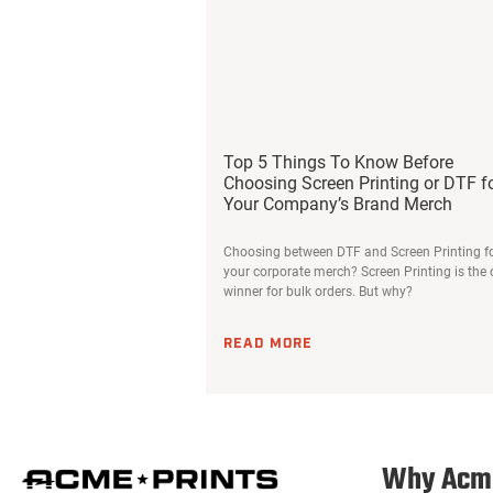
Top 5 Things To Know Before
Choosing Screen Printing or DTF f
Your Company’s Brand Merch
Choosing between DTF and Screen Printing f
your corporate merch? Screen Printing is the 
winner for bulk orders. But why?
READ MORE
Why Acm