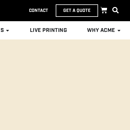
CONTACT
GET A QUOTE
ES
LIVE PRINTING
WHY ACME