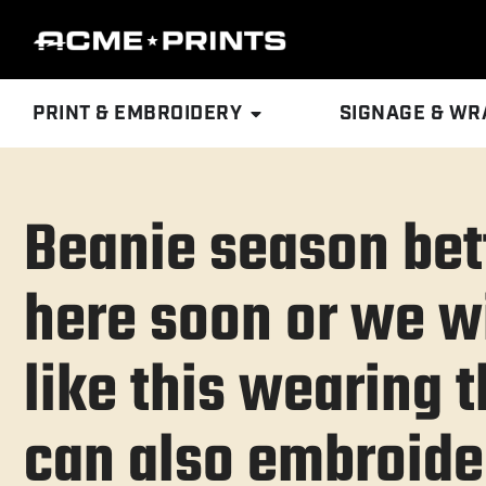
PRINT & EMBROIDERY
SIGNAGE & WR
Beanie season bet
here soon or we wi
like this wearing
can also embroide