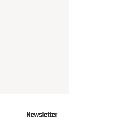
Newsletter