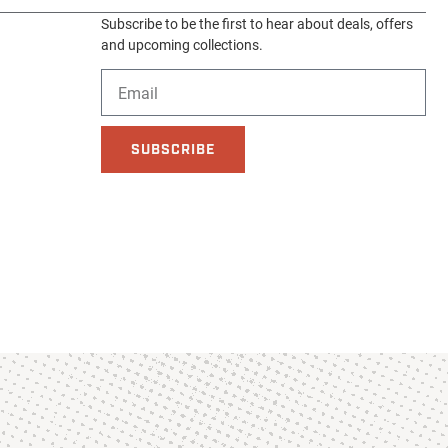
Subscribe to be the first to hear about deals, offers
and upcoming collections.
SUBSCRIBE