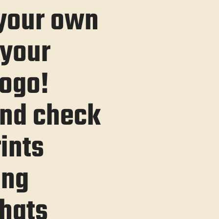
 your own
 your
ogo!
 and check
rints
ing
hats