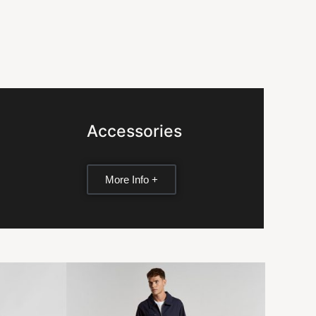
Accessories
More Info +