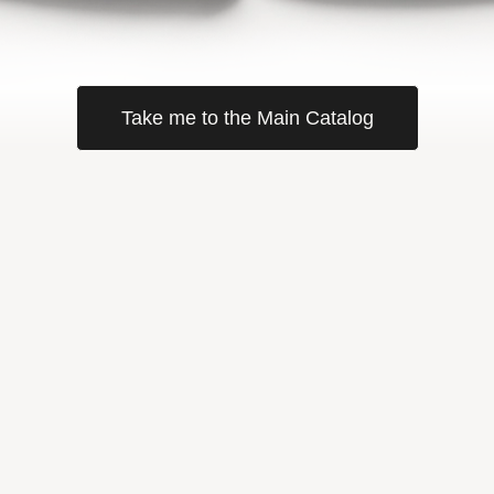
Take me to the Main Catalog