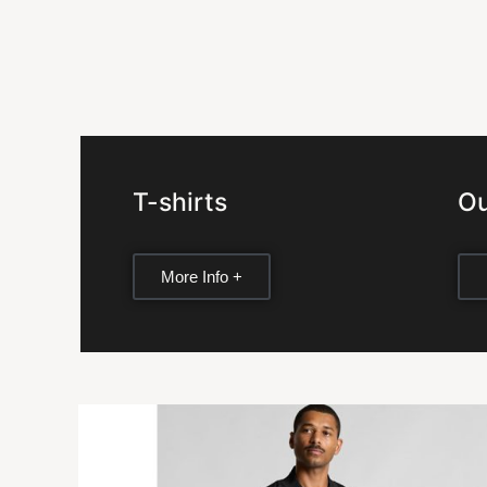
T-shirts
Ou
More Info +