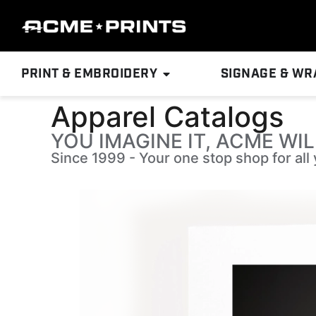
PRINT & EMBROIDERY
SIGNAGE & WR
Apparel Catalogs
YOU IMAGINE IT, ACME WIL
Since 1999 - Your one stop shop for al