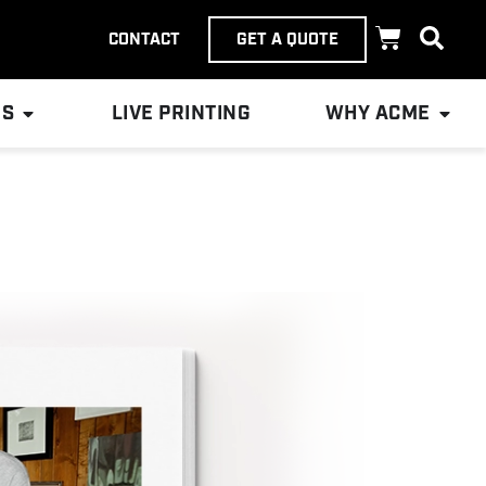
CONTACT
GET A QUOTE
ES
LIVE PRINTING
WHY ACME