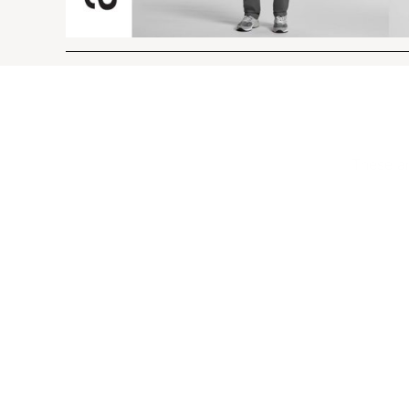
These ar