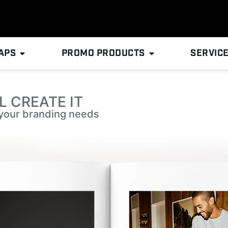
APS
PROMO PRODUCTS
SERVIC
L CREATE IT
l your branding needs