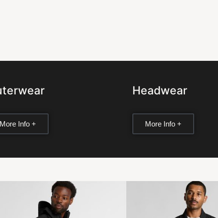
terwear
Headwear
More Info +
More Info +