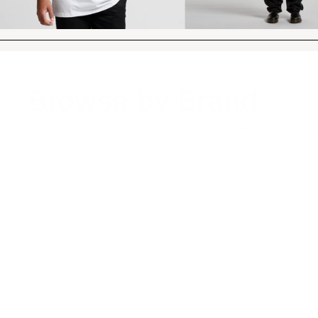
Browse by Brand
e just a few - keep scrolling for the whole shebang of optio