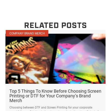
RELATED POSTS
COMPANY BRAND MERCH
Top 5 Things To Know Before Choosing Screen
Printing or DTF for Your Company’s Brand
Merch
Choosing between DTF and Screen Printing for your corporate