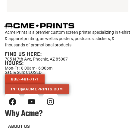
Acme Prints is a premier custom screen printer specializing in t-shirt
& apparel printing, as well as posters, postcards, stickers, &
thousands of promotional products.
FIND US HERE:
705 N 7th Ave, Phoenix, AZ 85007
HOURS:
Mon-Fri: 8:00am - 6:00pm
Sat. & Sun: CLOSED
602-461-7171
INFO@ACMEPRINTS.COM
Why Acme?
ABOUT US