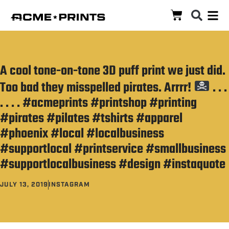
A cool tone-on-tone 3D puff print we just did.
Too bad they misspelled pirates. Arrrr!
. . .
. . . . #acmeprints #printshop #printing
#pirates #pilates #tshirts #apparel
#phoenix #local #localbusiness
#supportlocal #printservice #smallbusiness
#supportlocalbusiness #design #instaquote
JULY 13, 2019
INSTAGRAM