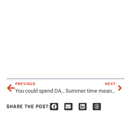
PREVIOUS
NEXT
You could spend DAYS looking through our catalog. We don’t mind, decisions can be hard. Contact us with any questions to help you get to that decision! . . . . . #acmeprints #printshop #printing #tshirts #apparel #phoenix #local #localbusiness #supportlocal #printservice #smallbusiness #supportlocalbusiness #design #instaquote
Summer time means family reunion time! Here’s a print we just did for these happy folks! . . . . #acmeprints #summer #reunion #familyreunion #printing #tshirt #family #summerbreak #design #logo #custom
SHARE THE POST: