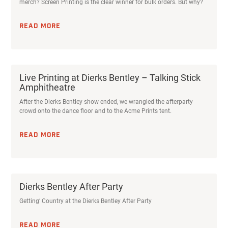
merch? Screen Printing is the clear winner for bulk orders. But why?
READ MORE
Live Printing at Dierks Bentley – Talking Stick
Amphitheatre
After the Dierks Bentley show ended, we wrangled the afterparty
crowd onto the dance floor and to the Acme Prints tent.
READ MORE
Dierks Bentley After Party
Getting’ Country at the Dierks Bentley After Party
READ MORE