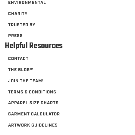
ENVIRONMENTAL
CHARITY
TRUSTED BY
PRESS
Helpful Resources
CONTACT
THE BLOG™️
JOIN THE TEAM!
TERMS & CONDITIONS
APPAREL SIZE CHARTS
GARMENT CALCULATOR
ARTWORK GUIDELINES