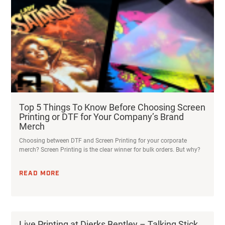
Top 5 Things To Know Before Choosing Screen
Printing or DTF for Your Company’s Brand
Merch
Choosing between DTF and Screen Printing for your corporate
merch? Screen Printing is the clear winner for bulk orders. But why?
READ MORE
Live Printing at Dierks Bentley – Talking Stick