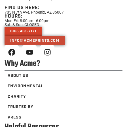
FIND US HERE:
705 N 7th Ave, Phoenix, AZ 85007
HOURS:
Mon-Fri: 8:00am - 6:00pm
Sat. & Sun: CLOSED
602-461-7171
INFO@ACMEPRINTS.COM
Why Acme?
ABOUT US
ENVIRONMENTAL
CHARITY
TRUSTED BY
PRESS
Helpful Resources