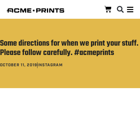
‪Some directions for when we print your stuff.
Please follow carefully.‬ #acmeprints
OCTOBER 11, 2019
INSTAGRAM