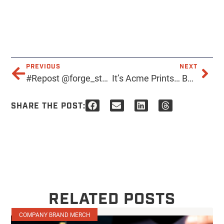
PREVIOUS
NEXT
#Repost @forge_studio_az: WOW…I just need to pause right here and say •THANK YOU • to each of you that has reached out or stopped by to get gear from me… I truly have the BEST clientele and cheerleaders ever
It’s Acme Prints… BUT SPOOKY
SHARE THE POST:
RELATED POSTS
COMPANY BRAND MERCH