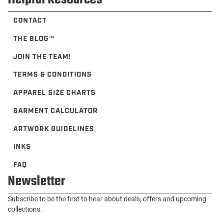
CONTACT
THE BLOG™️
JOIN THE TEAM!
TERMS & CONDITIONS
APPAREL SIZE CHARTS
GARMENT CALCULATOR
ARTWORK GUIDELINES
INKS
FAQ
Newsletter
Subscribe to be the first to hear about deals, offers and upcoming
collections.