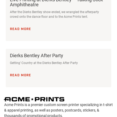
Amphitheatre
After the Dierks Bentley show ended, we wrangled the afterparty
crowd onto the dance floor and to the Acme Prints tent.
READ MORE
Dierks Bentley After Party
Getting’ Country at the Dierks Bentley After Party
READ MORE
Acme Prints is a premier custom screen printer specializing in t-shirt
& apparel printing, as well as posters, postcards, stickers, &
thousands of promotional products.