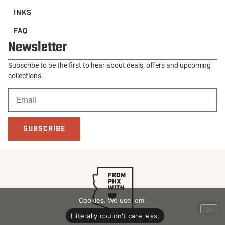
INKS
FAQ
Newsletter
Subscribe to be the first to hear about deals, offers and upcoming
collections.
SUBSCRIBE
Cookies. We use 'em.
I literally couldn't care less.