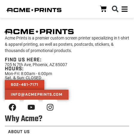
Acme Prints is a premier custom screen printer specializing in t-shirt
& apparel printing, as well as posters, postcards, stickers, &
thousands of promotional products.
FIND US HERE:
705 N 7th Ave, Phoenix, AZ 85007
HOURS:
Mon-Fri: 8:00am - 6:00pm
Sat. & Sun: CLOSED
602-461-7171
INFO@ACMEPRINTS.COM
Why Acme?
ABOUT US