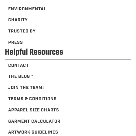
ENVIRONMENTAL
CHARITY
TRUSTED BY
PRESS
Helpful Resources
CONTACT
THE BLOG™️
JOIN THE TEAM!
TERMS & CONDITIONS
APPAREL SIZE CHARTS
GARMENT CALCULATOR
ARTWORK GUIDELINES