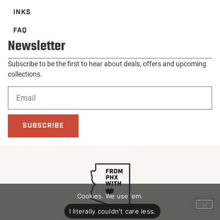
INKS
FAQ
Newsletter
Subscribe to be the first to hear about deals, offers and upcoming
collections.
SUBSCRIBE
Cookies. We use 'em.
I literally couldn't care less.