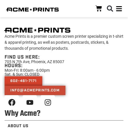
Acme Prints is a premier custom screen printer specializing in t-shirt
& apparel printing, as well as posters, postcards, stickers, &
thousands of promotional products.
FIND US HERE:
705 N 7th Ave, Phoenix, AZ 85007
HOURS:
Mon-Fri: 8:00am - 6:00pm
Sat. & Sun: CLOSED
602-461-7171
INFO@ACMEPRINTS.COM
Why Acme?
ABOUT US