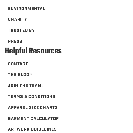
ENVIRONMENTAL
CHARITY
TRUSTED BY
PRESS
Helpful Resources
CONTACT
THE BLOG™️
JOIN THE TEAM!
TERMS & CONDITIONS
APPAREL SIZE CHARTS
GARMENT CALCULATOR
ARTWORK GUIDELINES