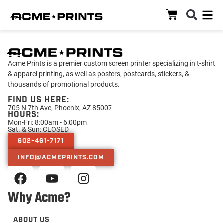
Acme Prints is a premier custom screen printer specializing in t-shirt
& apparel printing, as well as posters, postcards, stickers, &
thousands of promotional products.
FIND US HERE:
705 N 7th Ave, Phoenix, AZ 85007
HOURS:
Mon-Fri: 8:00am - 6:00pm
Sat. & Sun: CLOSED
602-461-7171
INFO@ACMEPRINTS.COM
Why Acme?
ABOUT US