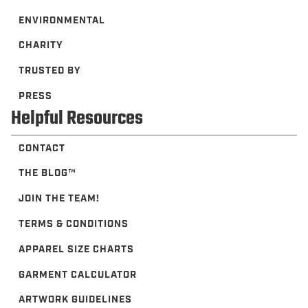
ENVIRONMENTAL
CHARITY
TRUSTED BY
PRESS
Helpful Resources
CONTACT
THE BLOG™️
JOIN THE TEAM!
TERMS & CONDITIONS
APPAREL SIZE CHARTS
GARMENT CALCULATOR
ARTWORK GUIDELINES