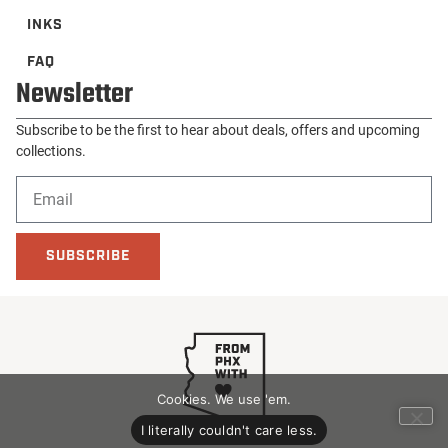
INKS
FAQ
Newsletter
Subscribe to be the first to hear about deals, offers and upcoming
collections.
SUBSCRIBE
Cookies. We use 'em.
I literally couldn't care less.