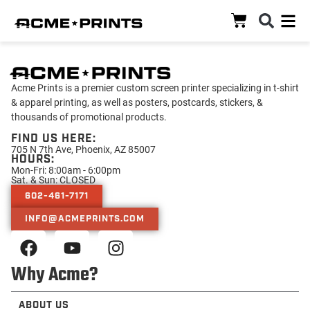
Acme Prints is a premier custom screen printer specializing in t-shirt
& apparel printing, as well as posters, postcards, stickers, &
thousands of promotional products.
FIND US HERE:
705 N 7th Ave, Phoenix, AZ 85007
HOURS:
Mon-Fri: 8:00am - 6:00pm
Sat. & Sun: CLOSED
602-461-7171
INFO@ACMEPRINTS.COM
Why Acme?
ABOUT US