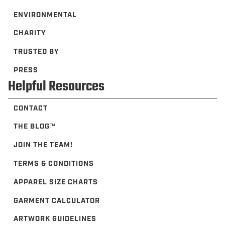
ENVIRONMENTAL
CHARITY
TRUSTED BY
PRESS
Helpful Resources
CONTACT
THE BLOG™️
JOIN THE TEAM!
TERMS & CONDITIONS
APPAREL SIZE CHARTS
GARMENT CALCULATOR
ARTWORK GUIDELINES