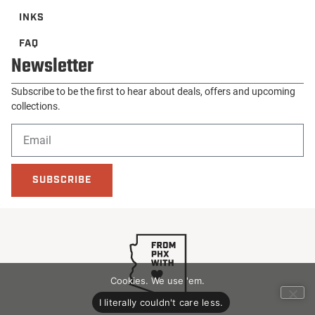
INKS
FAQ
Newsletter
Subscribe to be the first to hear about deals, offers and upcoming
collections.
SUBSCRIBE
Cookies. We use 'em.
I literally couldn't care less.