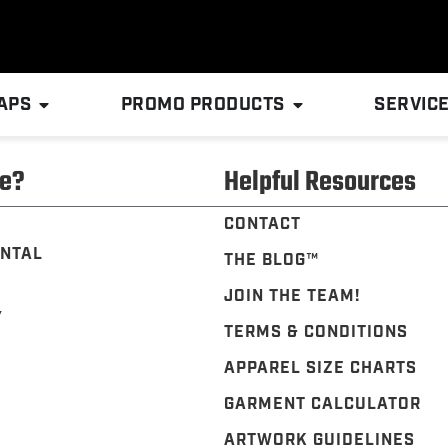
APS
PROMO PRODUCTS
SERVIC
e?
Helpful Resources
CONTACT
NTAL
THE BLOG™️
JOIN THE TEAM!
Y
TERMS & CONDITIONS
APPAREL SIZE CHARTS
GARMENT CALCULATOR
ARTWORK GUIDELINES