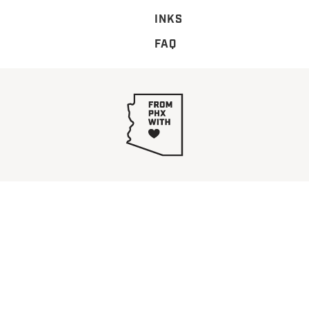
INKS
FAQ