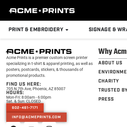
PRINT & EMBROIDERY
SIGNAGE & WR
Why Acm
Acme Prints is a premier custom screen printer
ABOUT US
specializing in t-shirt & apparel printing, as well as
posters, postcards, stickers, & thousands of
ENVIRONME
promotional products.
CHARITY
FIND US HERE:
705 N 7th Ave, Phoenix, AZ 85007
TRUSTED B
HOURS:
Mon-Fri: 8:00am - 6:00pm
PRESS
Sat. & Sun: CLOSED
602-461-7171
INFO@ACMEPRINTS.COM