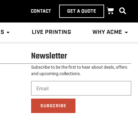
CONTACT
GET A QUOTE
ES
LIVE PRINTING
WHY ACME
Newsletter
Subscribe to be the first to hear about deals, offers
and upcoming collections.
SUBSCRIBE