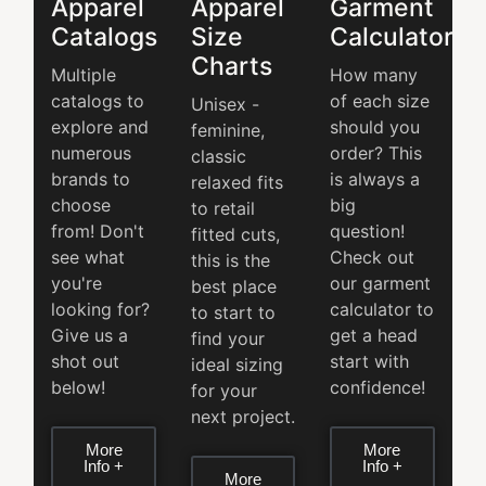
Apparel
Apparel
Garment
Catalogs
Size
Calculator
Charts
Multiple
How many
catalogs to
of each size
Unisex -
explore and
should you
feminine,
numerous
order? This
classic
brands to
is always a
relaxed fits
choose
big
to retail
from! Don't
question!
fitted cuts,
see what
Check out
this is the
you're
our garment
best place
looking for?
calculator to
to start to
Give us a
get a head
find your
shot out
start with
ideal sizing
below!
confidence!
for your
next project.
More
More
Info +
Info +
More