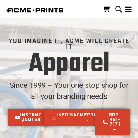
YOU IMAGINE IT, ACME WILL CREATE
IT​
Apparel
Since 1999 – Your one stop shop for
all your branding needs
INSTANT
INFO@ACMEPRINTS.COM
602-
QUOTES
→
461-
7171
→