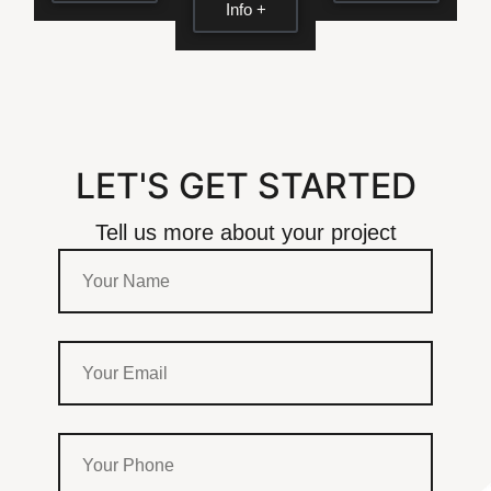
Info +
LET'S GET STARTED
Tell us more about your project