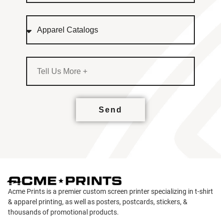
Send
Acme Prints is a premier custom screen printer specializing in t-shirt
& apparel printing, as well as posters, postcards, stickers, &
thousands of promotional products.