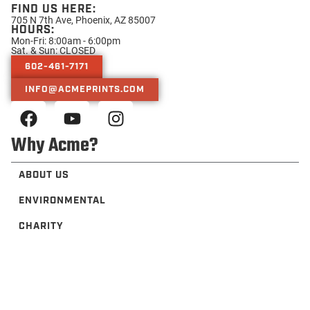
FIND US HERE:
705 N 7th Ave, Phoenix, AZ 85007
HOURS:
Mon-Fri: 8:00am - 6:00pm
Sat. & Sun: CLOSED
602-461-7171
INFO@ACMEPRINTS.COM
Why Acme?
ABOUT US
ENVIRONMENTAL
CHARITY
TRUSTED BY
PRESS
Helpful Resources