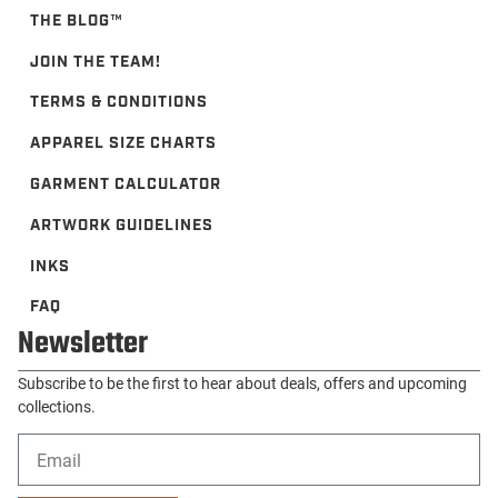
THE BLOG™️
JOIN THE TEAM!
TERMS & CONDITIONS
APPAREL SIZE CHARTS
GARMENT CALCULATOR
ARTWORK GUIDELINES
INKS
FAQ
Newsletter
Subscribe to be the first to hear about deals, offers and upcoming
collections.