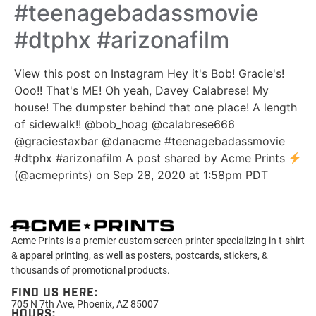
#teenagebadassmovie
#dtphx #arizonafilm
View this post on Instagram Hey it's Bob! Gracie's!
Ooo!! That's ME! Oh yeah, Davey Calabrese! My
house! The dumpster behind that one place! A length
of sidewalk!! @bob_hoag @calabrese666
@graciestaxbar @danacme #teenagebadassmovie
#dtphx #arizonafilm A post shared by Acme Prints
(@acmeprints) on Sep 28, 2020 at 1:58pm PDT
Acme Prints is a premier custom screen printer specializing in t-shirt
& apparel printing, as well as posters, postcards, stickers, &
thousands of promotional products.
FIND US HERE:
705 N 7th Ave, Phoenix, AZ 85007
HOURS: