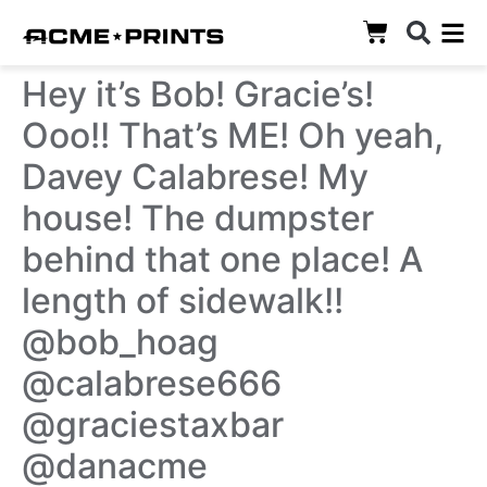
Hey it’s Bob! Gracie’s!
Ooo!! That’s ME! Oh yeah,
Davey Calabrese! My
house! The dumpster
behind that one place! A
length of sidewalk!!
@bob_hoag
@calabrese666
@graciestaxbar
@danacme