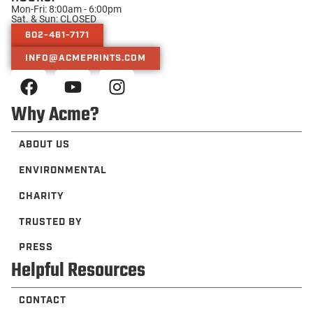
Mon-Fri: 8:00am - 6:00pm
Sat. & Sun: CLOSED
602-461-7171
INFO@ACMEPRINTS.COM
Why Acme?
ABOUT US
ENVIRONMENTAL
CHARITY
TRUSTED BY
PRESS
Helpful Resources
CONTACT