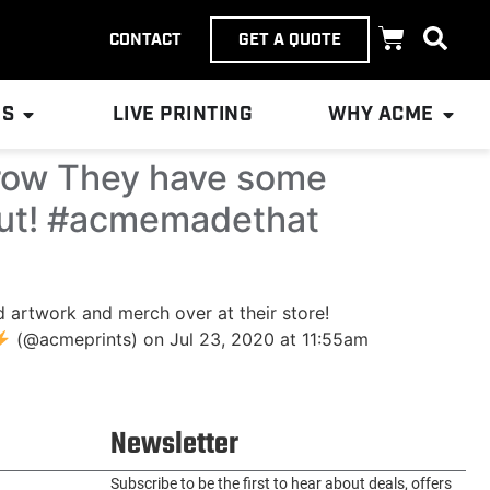
CONTACT
GET A QUOTE
ES
LIVE PRINTING
WHY ACME
crow They have some
 out! #acmemadethat
artwork and merch over at their store!
(@acmeprints) on Jul 23, 2020 at 11:55am
Newsletter
Subscribe to be the first to hear about deals, offers