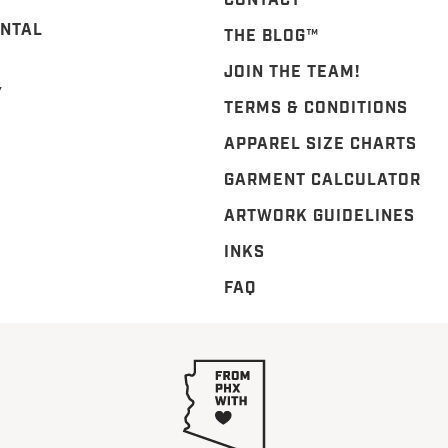
CONTACT
NTAL
THE BLOG™️
JOIN THE TEAM!
Y
TERMS & CONDITIONS
APPAREL SIZE CHARTS
GARMENT CALCULATOR
ARTWORK GUIDELINES
INKS
FAQ