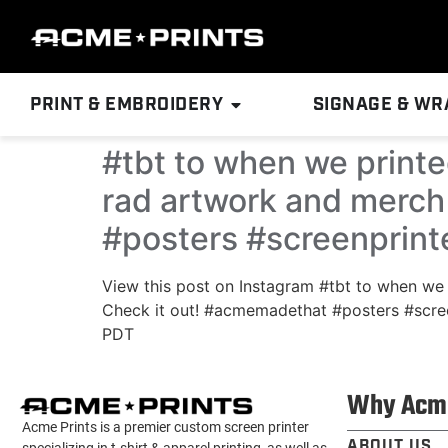
PRINT & EMBROIDERY
SIGNAGE & WR
#tbt to when we print
rad artwork and merch 
#posters #screenprin
View this post on Instagram #tbt to when we
Check it out! #acmemadethat #posters #scre
PDT
Why Acm
Acme Prints is a premier custom screen printer
ABOUT US
specializing in t-shirt & apparel printing, as well as