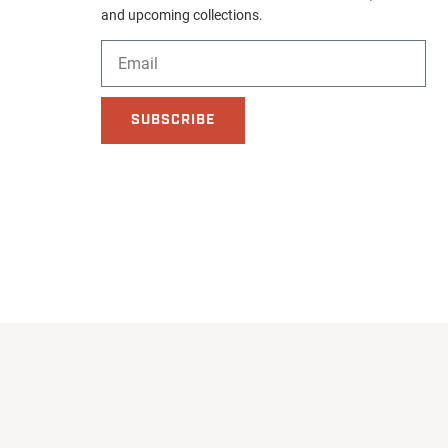
and upcoming collections.
SUBSCRIBE