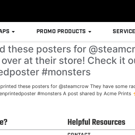
APS
PROMO PRODUCTS
SERVIC
ed these posters for @steam
over at their store! Check it
tedposter #monsters
 printed these posters for @steamcrow They have some rad 
enprintedposter #monsters A post shared by Acme Prints
e?
Helpful Resources