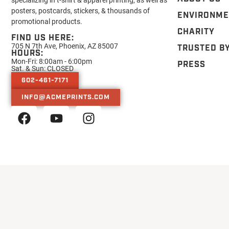
posters, postcards, stickers, & thousands of
ENVIRONME
promotional products.
CHARITY
FIND US HERE:
705 N 7th Ave, Phoenix, AZ 85007
TRUSTED B
HOURS:
Mon-Fri: 8:00am - 6:00pm
PRESS
Sat. & Sun: CLOSED
602-461-7171
INFO@ACMEPRINTS.COM