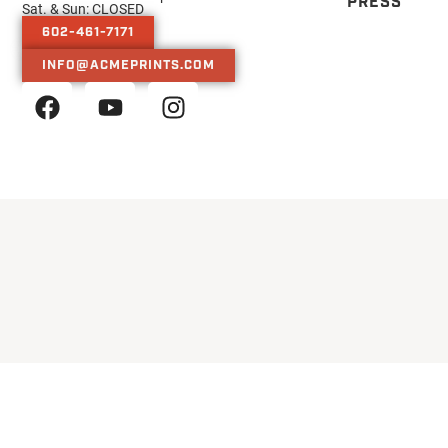
PRESS
Sat. & Sun: CLOSED
602-461-7171
INFO@ACMEPRINTS.COM