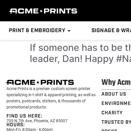
PRINT & EMBROIDERY
SIGNAGE & WR
If someone has to be th
leader, Dan! Happy #N
Why Acm
Acme Prints is a premier custom screen printer
ABOUT US
specializing in t-shirt & apparel printing, as well as
posters, postcards, stickers, & thousands of
ENVIRONME
promotional products.
CHARITY
FIND US HERE:
705 N 7th Ave, Phoenix, AZ 85007
TRUSTED B
HOURS:
Mon-Fri: 8:00am - 6:00pm