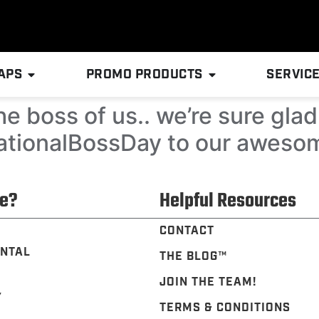
APS
PROMO PRODUCTS
SERVIC
e boss of us.. we’re sure gla
ationalBossDay to our aweso
e?
Helpful Resources
CONTACT
NTAL
THE BLOG™️
JOIN THE TEAM!
Y
TERMS & CONDITIONS