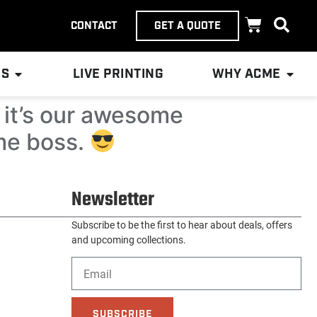
CONTACT
GET A QUOTE
ES
LIVE PRINTING
WHY ACME
d it’s our awesome
me boss.
Newsletter
Subscribe to be the first to hear about deals, offers
and upcoming collections.
SUBSCRIBE