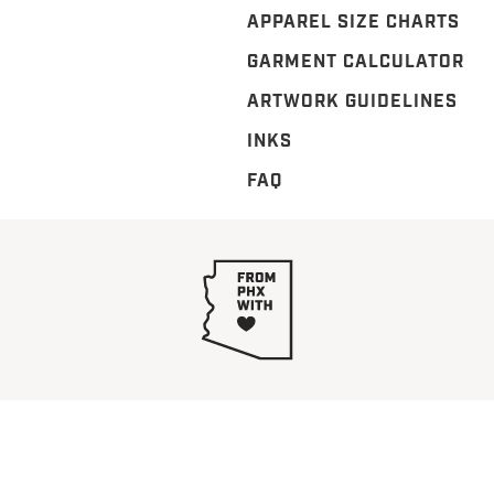
APPAREL SIZE CHARTS
GARMENT CALCULATOR
ARTWORK GUIDELINES
INKS
FAQ